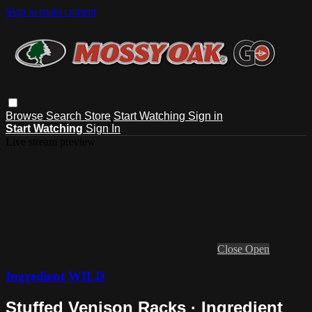
Skip to main content
Browse
Search
Store
Start Watching
Sign in
Start Watching
Sign In
Live stream preview
Close
Open
Ingredient WILD
Stuffed Venison Racks · Ingredient