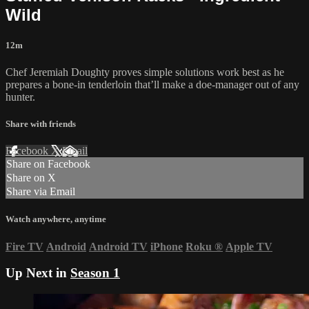
Wild
12m
Chef Jeremiah Doughty proves simple solutions work best as he
prepares a bone-in tenderloin that’ll make a doe-manager out of any
hunter.
Share with friends
Facebook
X
Email
Share on Facebook
Share on X
Share via Email
Watch anywhere, anytime
Fire TV
Android
Android TV
iPhone
Roku
®
Apple TV
Up Next in
Season 1