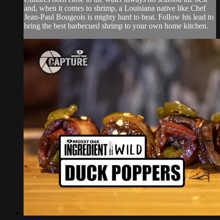
and, when it comes to shrimp, a Louisiana native like Chef
Jean-Paul Bougeois is mighty hard to beat. Follow his lead to
bring the best barbecued shrimp to your own home kitchen.