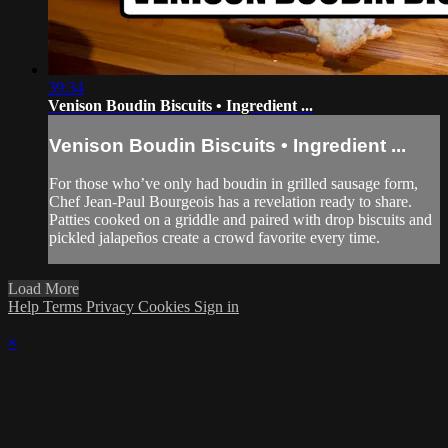
39:34
Venison Boudin Biscuits • Ingredient ...
Venison Boudin Biscuits • Ingredient ...
For those who’ve only had boudin in grilled sausage form,
Chef Jean-Paul Bourgeois has a revelation ready to share.
Patties cooked on a griddle and paired with drop biscuits and
pickled jalapeños create a crowd favorite every time.
Load More
Help
Terms
Privacy
Cookies
Sign in
×