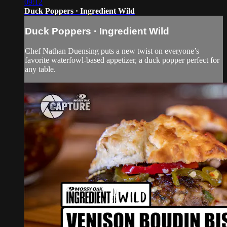
09:12
Duck Poppers · Ingredient Wild
Duck Poppers · Ingredient Wild
Chef Nathan Duensing puts a new twist on everyone’s
favorite waterfowl-based appetizer, a duck popper perfect for
any table.