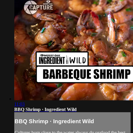
11:03
BBQ Shrimp · Ingredient Wild
BBQ Shrimp · Ingredient Wild
Cultures born close to the water always do seafood the best