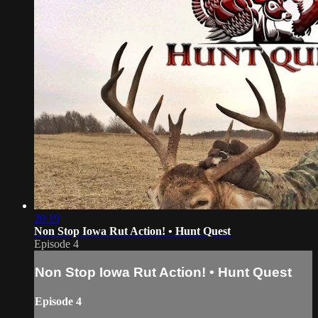
20:19
Non Stop Iowa Rut Action! • Hunt Quest
Episode 4
Non Stop Iowa Rut Action! • Hunt Quest
Episode 4