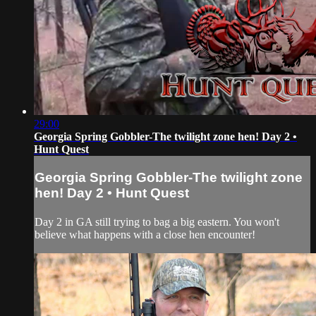
29:00
Georgia Spring Gobbler-The twilight zone hen! Day 2 •
Hunt Quest
Georgia Spring Gobbler-The twilight zone
hen! Day 2 • Hunt Quest
Day 2 in GA still trying to bag a big eastern. You won't
believe what happens with a close hen encounter!