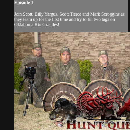
Episode 1
Join Scott, Billy Yargus, Scott Tierce and Mark Scroggins as
they team up for the first time and try to fill two tags on
Oklahoma Rio Grandes!