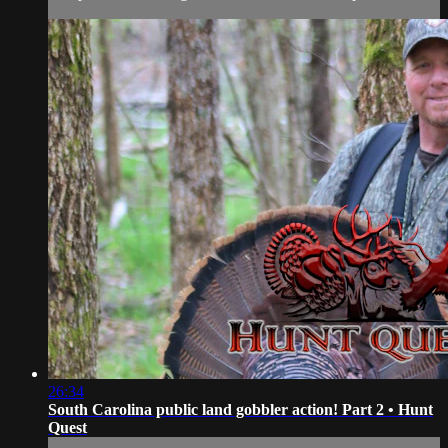
26:34
South Carolina public land gobbler action! Part 2 • Hunt
Quest