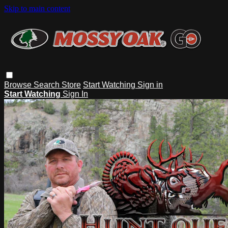
Skip to main content
Browse
Search
Store
Start Watching
Sign in
Start Watching
Sign In