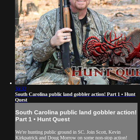
36:32
South Carolina public land gobbler action! Part 1 • Hunt
Quest
South Carolina public land gobbler action!
Part 1 • Hunt Quest
We're hunting public ground in SC. Join Scott, Kevin
Kirkpatrick and Doug Morrow on some non-stop action!