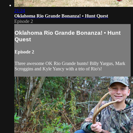
21:24
Oklahoma Rio Grande Bonanza! • Hunt Quest
Episode 2
Oklahoma Rio Grande Bonanza! • Hunt
Quest
Episode 2
Three awesome OK Rio Grande hunts! Billy Yargus, Mark
Scroggins and Kyle Yancy with a trio of Rio's!