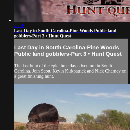
24:36
Last Day in South Carolina-Pine Woods Public land
gobblers-Part 3 • Hunt Quest
Last Day in South Carolina-Pine Woods
Public land gobblers-Part 3 • Hunt Quest
The last hunt of the epic three day adventure in South
Carolina. Join Scott, Kevin Kirkpatrick and Nick Charney on
a great finishing hunt.