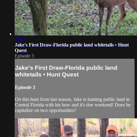
09:25
Jake's First Draw-Florida public land whitetails • Hunt
Quest
Episode 3
Jake's First Draw-Florida public land
whitetails • Hunt Quest
Episode 3
On this hunt from last season, Jake is hunting public land in
Central Florida with his bow and it's doe weekend! Does he
capitalize on two opportunities?