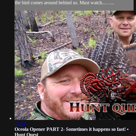
the bird comes around behind us. Must watch...…...
10:54
Oceola Opener PART 2- Sometimes it happens so fast! •
Hunt Quest