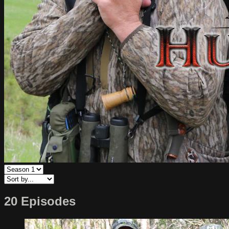
20 Episodes