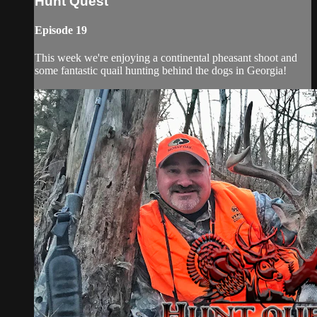
Hunt Quest
Episode 19
This week we're enjoying a continental pheasant shoot and
some fantastic quail hunting behind the dogs in Georgia!