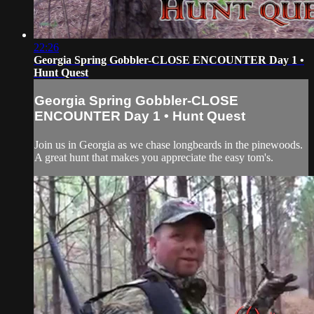
22:26
Georgia Spring Gobbler-CLOSE ENCOUNTER Day 1 •
Hunt Quest
Georgia Spring Gobbler-CLOSE
ENCOUNTER Day 1 • Hunt Quest
Join us in Georgia as we chase longbeards in the pinewoods.
A great hunt that makes you appreciate the easy tom's.