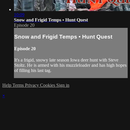
10:09
Snow and Frigid Temps • Hunt Quest
Episode 20
Snow and Frigid Temps • Hunt Quest
Episode 20
It's a frigid, snowy late season Iowa deer hunt with Steve
Stoltz. He is armed with his muzzleloader and has high hopes
of filling his last tag.
Help
Terms
Privacy
Cookies
Sign in
×