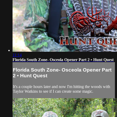
11:14
Florida South Zone- Osceola Opener Part 2 • Hunt Quest
Florida South Zone- Osceola Opener Part
2 • Hunt Quest
It's a couple hours later and now I'm hitting the woods with
Taylor Watkins to see if I can create some magic.