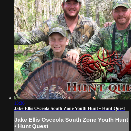
13:36
Jake Ellis Osceola South Zone Youth Hunt • Hunt Quest
Jake Ellis Osceola South Zone Youth Hunt
• Hunt Quest