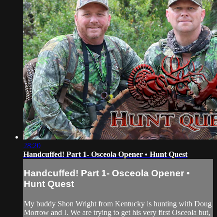
28:20
Handcuffed! Part 1- Osceola Opener • Hunt Quest
Handcuffed! Part 1- Osceola Opener •
Hunt Quest
My buddy Shon Wright from Kentucky is hunting with Doug
Morrow and I. We are trying to get his very first Osceola but,