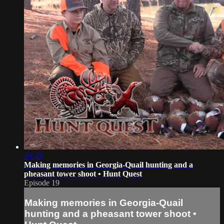
29:40
Making memories in Georgia-Quail hunting and a
pheasant tower shoot • Hunt Quest
Episode 19
Making memories in Georgia-Quail
hunting and a pheasant tower shoot •