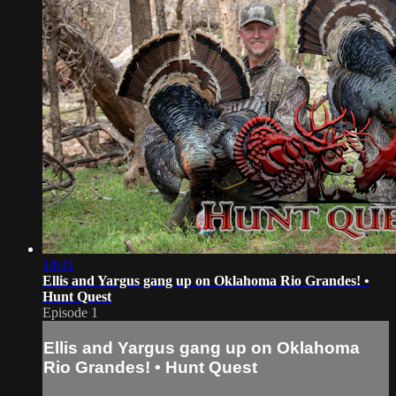
14:41
Ellis and Yargus gang up on Oklahoma Rio Grandes! •
Hunt Quest
Episode 1
Ellis and Yargus gang up on Oklahoma
Rio Grandes! • Hunt Quest