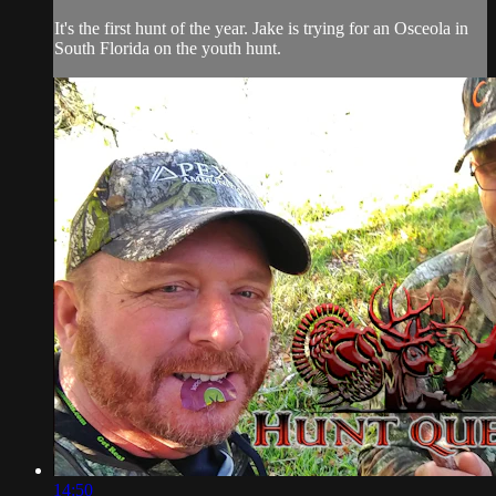
It's the first hunt of the year. Jake is trying for an Osceola in
South Florida on the youth hunt.
14:50