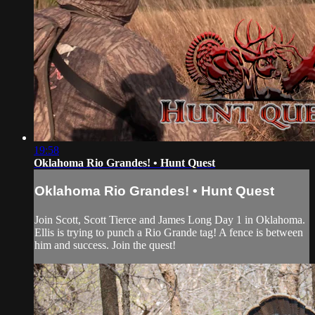
19:58
Oklahoma Rio Grandes! • Hunt Quest
Oklahoma Rio Grandes! • Hunt Quest
Join Scott, Scott Tierce and James Long Day 1 in Oklahoma.
Ellis is trying to punch a Rio Grande tag! A fence is between
him and success. Join the quest!