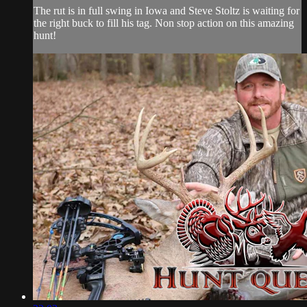
The rut is in full swing in Iowa and Steve Stoltz is waiting for
the right buck to fill his tag. Non stop action on this amazing
hunt!