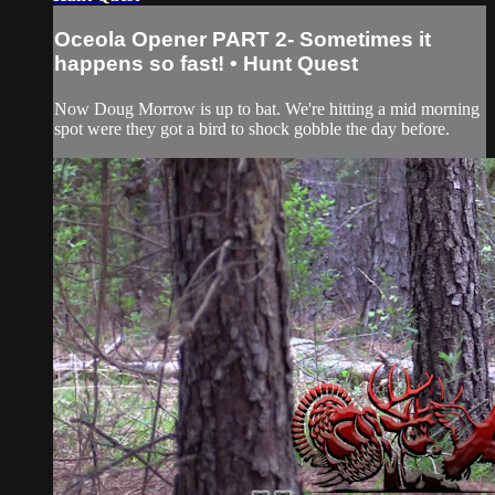
Oceola Opener PART 2- Sometimes it
happens so fast! • Hunt Quest
Now Doug Morrow is up to bat. We're hitting a mid morning
spot were they got a bird to shock gobble the day before.