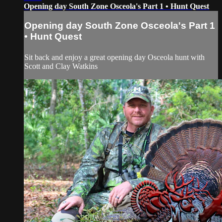
Opening day South Zone Osceola's Part 1 • Hunt Quest
Opening day South Zone Osceola's Part 1
• Hunt Quest
Sit back and enjoy a great opening day Osceola hunt with
Scott and Clay Watkins