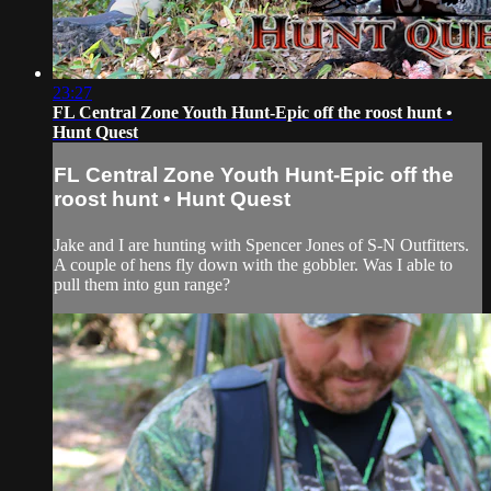
23:27
FL Central Zone Youth Hunt-Epic off the roost hunt •
Hunt Quest
FL Central Zone Youth Hunt-Epic off the
roost hunt • Hunt Quest
Jake and I are hunting with Spencer Jones of S-N Outfitters.
A couple of hens fly down with the gobbler. Was I able to
pull them into gun range?