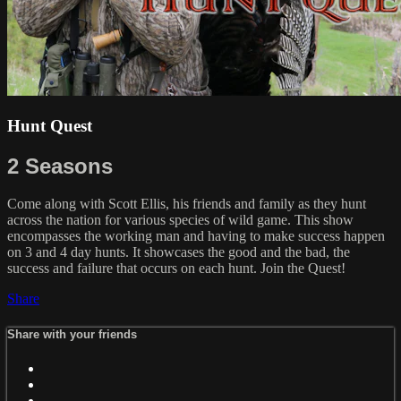
Hunt Quest
2 Seasons
Come along with Scott Ellis, his friends and family as they hunt
across the nation for various species of wild game. This show
encompasses the working man and having to make success happen
on 3 and 4 day hunts. It showcases the good and the bad, the
success and failure that occurs on each hunt. Join the Quest!
Share
Share with your friends