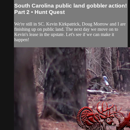
South Carolina public land gobbler action!
Part 2 • Hunt Quest
We're still in SC. Kevin Kirkpatrick, Doug Morrow and I are
finishing up on public land. The next day we move on to
Kevin's lease in the upstate. Let's see if we can make it
happen!