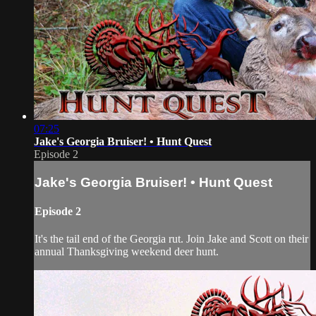
07:25
Jake's Georgia Bruiser! • Hunt Quest
Episode 2
Jake's Georgia Bruiser! • Hunt Quest
Episode 2
It's the tail end of the Georgia rut. Join Jake and Scott on their
annual Thanksgiving weekend deer hunt.