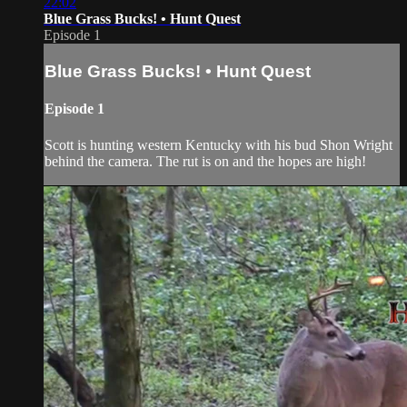
22:02
Blue Grass Bucks! • Hunt Quest
Episode 1
Blue Grass Bucks! • Hunt Quest
Episode 1
Scott is hunting western Kentucky with his bud Shon Wright
behind the camera. The rut is on and the hopes are high!