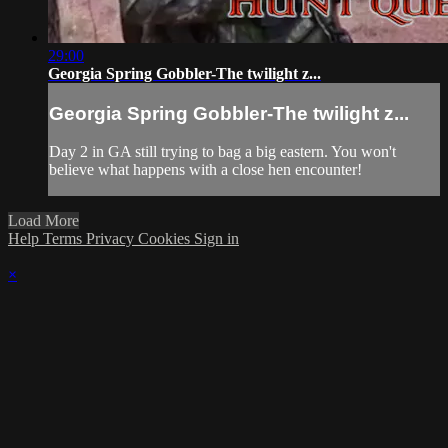
29:00
Georgia Spring Gobbler-The twilight z...
Georgia Spring Gobbler-The twilight z...
Day 2 in GA still trying to bag a big eastern. You won't
believe what happens with a close hen encounter!
Load More
Help
Terms
Privacy
Cookies
Sign in
×