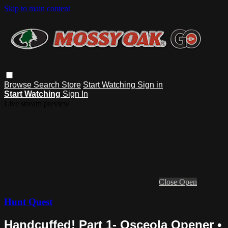
Skip to main content
Browse
Search
Store
Start Watching
Sign in
Start Watching
Sign In
Live stream preview
Close
Open
Hunt Quest
Handcuffed! Part 1- Osceola Opener •