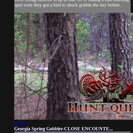
spot were they got a bird to shock gobble the day before.
22:26
Georgia Spring Gobbler-CLOSE ENCOUNTE...