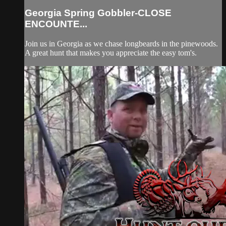
Georgia Spring Gobbler-CLOSE
ENCOUNTE...
Join us in Georgia as we chase longbeards in the pinewoods.
A great hunt that makes you appreciate the easy tom's.