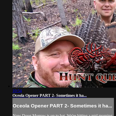
10:54
Oceola Opener PART 2- Sometimes it ha...
Oceola Opener PART 2- Sometimes it ha...
Now Doug Morrow is up to bat. We're hitting a mid morning