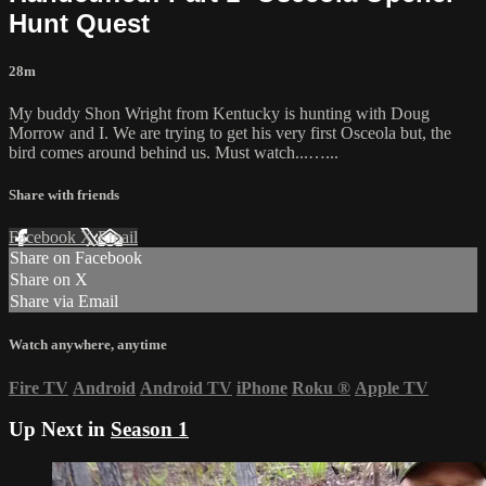
Hunt Quest
28m
My buddy Shon Wright from Kentucky is hunting with Doug
Morrow and I. We are trying to get his very first Osceola but, the
bird comes around behind us. Must watch...…...
Share with friends
Facebook
X
Email
Share on Facebook
Share on X
Share via Email
Watch anywhere, anytime
Fire TV
Android
Android TV
iPhone
Roku
®
Apple TV
Up Next in
Season 1