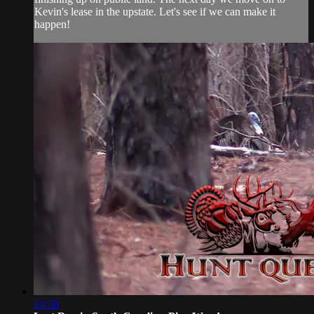
Kevin's lease in the upstate. Let's see if we can make it
happen!
24:36