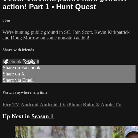
action! Part 1 • Hunt Quest
36m
We're hunting public ground in SC. Join Scott, Kevin Kirkpatrick
and Doug Morrow on some non-stop action!
Share with friends
Facebook
X
Email
Share on Facebook
Share on X
Share via Email
Watch anywhere, anytime
Fire TV
Android
Android TV
iPhone
Roku
®
Apple TV
Up Next in
Season 1