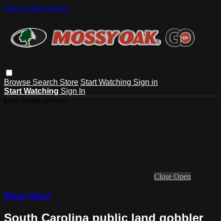
Skip to main content
Browse
Search
Store
Start Watching
Sign in
Start Watching
Sign In
Live stream preview
Close
Open
Hunt Quest
South Carolina public land gobbler