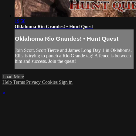
19:58
Oklahoma Rio Grandes! • Hunt Quest
Oklahoma Rio Grandes! • Hunt Quest
Join Scott, Scott Tierce and James Long Day 1 in Oklahoma.
Ellis is trying to punch a Rio Grande tag! A fence is between
him and success. Join the quest!
Load More
Help
Terms
Privacy
Cookies
Sign in
×