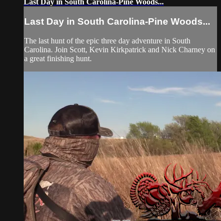
Last Day in South Carolina-Pine Woods...
Last Day in South Carolina-Pine Woods...
The last hunt of the epic three day adventure in South
Carolina. Join Scott, Kevin Kirkpatrick and Nick Charney on
a great finishing hunt.