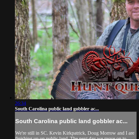
26:34
South Carolina public land gobbler ac...
South Carolina public land gobbler ac...
We're still in SC. Kevin Kirkpatrick, Doug Morrow and I are
finishing up on public land. The next day we move on to