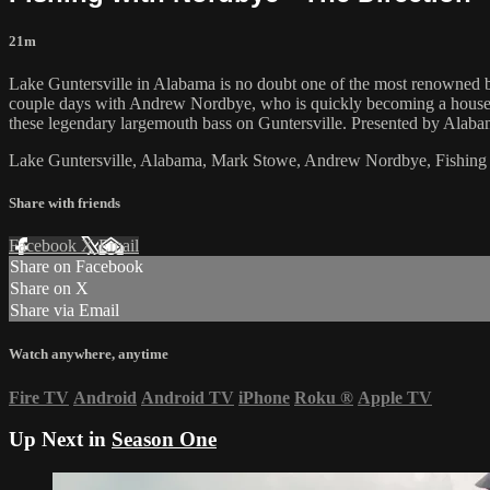
21m
Lake Guntersville in Alabama is no doubt one of the most renowned bas
couple days with Andrew Nordbye, who is quickly becoming a household
these legendary largemouth bass on Guntersville. Presented by Alaba
Lake Guntersville, Alabama, Mark Stowe, Andrew Nordbye, Fishing
Share with friends
Facebook
X
Email
Share on Facebook
Share on X
Share via Email
Watch anywhere, anytime
Fire TV
Android
Android TV
iPhone
Roku
®
Apple TV
Up Next in
Season One