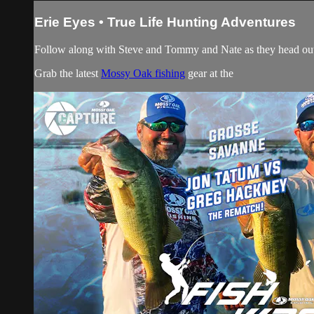
Erie Eyes • True Life Hunting Adventures
Follow along with Steve and Tommy and Nate as they head out 
Grab the latest
Mossy Oak fishing
gear at the