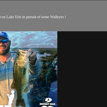
on Lake Erie in pursuit of some Walleyes !