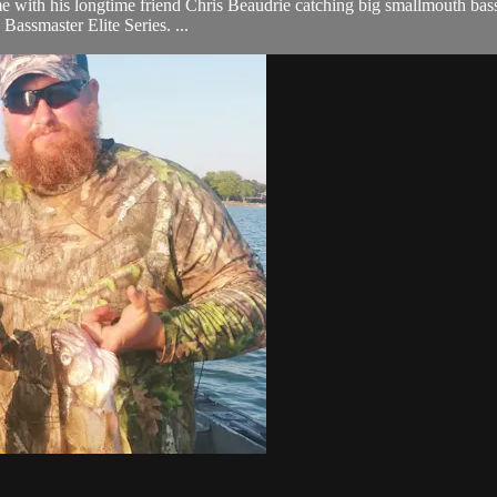
 with his longtime friend Chris Beaudrie catching big smallmouth bass, b
 Bassmaster Elite Series. ...