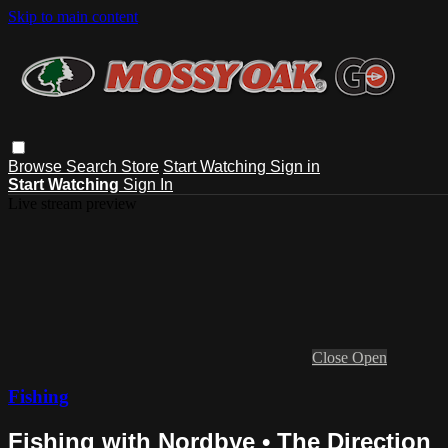
Skip to main content
Browse
Search
Store
Start Watching
Sign in
Start Watching
Sign In
Live stream preview
Close
Open
Fishing
Fishing with Nordbye • The Direction