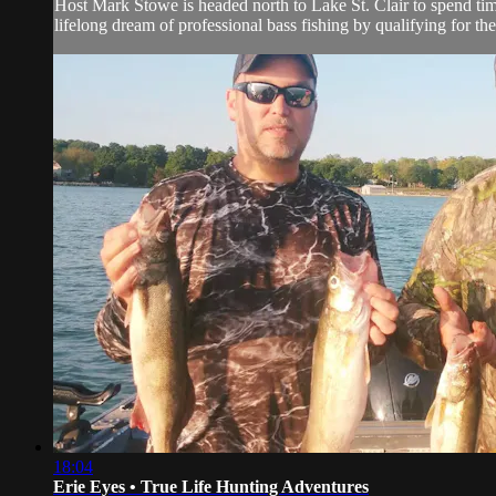
Host Mark Stowe is headed north to Lake St. Clair to spend time
lifelong dream of professional bass fishing by qualifying for the
18:04
Erie Eyes • True Life Hunting Adventures