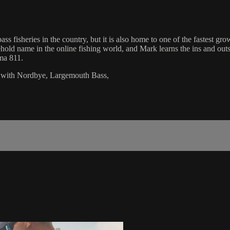
s fisheries in the country, but it is also home to one of the fastest gr
 name in the online fishing world, and Mark learns the ins and outs of
ma 811.
 with Nordbye, Largemouth Bass,