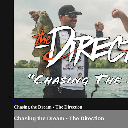
21:59
Chasing the Dream • The Direction
Chasing the Dream • The Direction