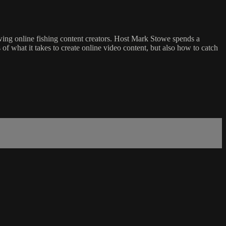
owing online fishing content creators. Host Mark Stowe spends a
 what it takes to create online video content, but also how to catch