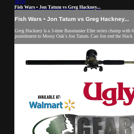
30:59
Fish Wars • Jon Tatum vs Greg Hackney...
Fish Wars • Jon Tatum vs Greg Hackney...
Greg Hackney is a 3-time Bassmaster Elite series champ with 6
punishment to Mossy Oak’s Jon Tatum. Can Jon end the Hack At