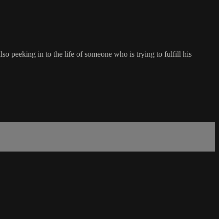
 peeking in to the life of someone who is trying to fulfill his