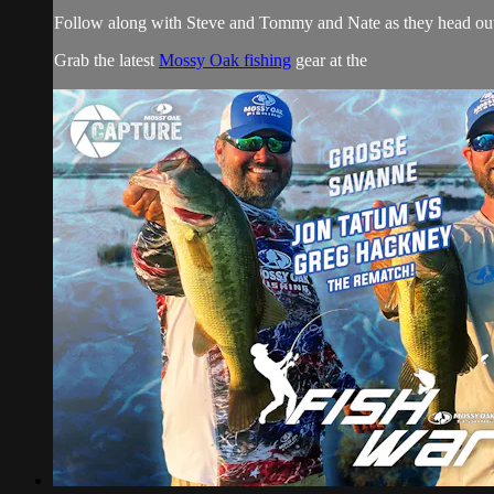
Follow along with Steve and Tommy and Nate as they head out 
Grab the latest
Mossy Oak fishing
gear at the