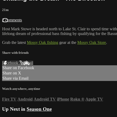
21m
2 comments
Host Mark Stowe is headed north to Lake St. Clair to spend time with h
lifelong dream of professional bass fishing by qualifying for the Bassm
Grab the latest
Mossy Oak fishing
gear at the
Mossy Oak Store
.
Share with friends
Facebook
X
Email
Share on Facebook
Share on X
Share via Email
Watch anywhere, anytime
Fire TV
Android
Android TV
iPhone
Roku
®
Apple TV
Up Next in
Season One