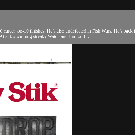
0 career top-10 finishes. He’s also undefeated in Fish Wars. He’s back
tack’s winning streak? Watch and find out!...