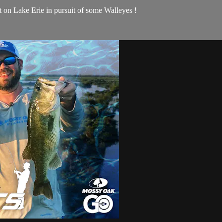
on Lake Erie in pursuit of some Walleyes !