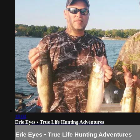
18:04
Erie Eyes • True Life Hunting Adventures
Erie Eyes • True Life Hunting Adventures