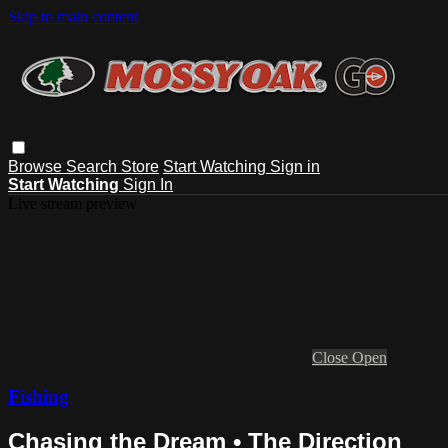
Skip to main content
Browse
Search
Store
Start Watching
Sign in
Start Watching
Sign In
Live stream preview
Close
Open
Fishing
Chasing the Dream • The Direction