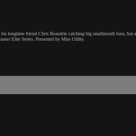
is longtime friend Chris Beaudrie catching big smallmouth bass, but also
aster Elite Series. Presented by Miss Utility.