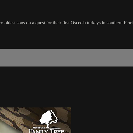
oldest sons on a quest for their first Osceola turkeys in southern Flori