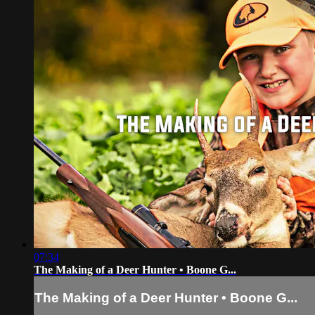
07:34
The Making of a Deer Hunter • Boone G...
The Making of a Deer Hunter • Boone G...