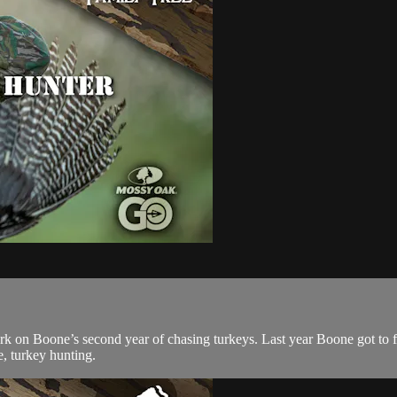
 on Boone’s second year of chasing turkeys. Last year Boone got to fil
e, turkey hunting.