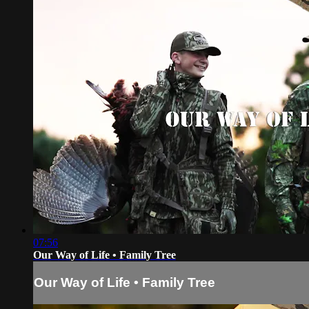
07:56
Our Way of Life • Family Tree
Our Way of Life • Family Tree