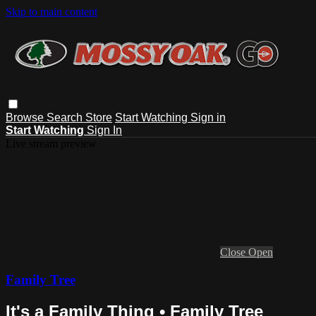
Skip to main content
Browse
Search
Store
Start Watching
Sign in
Start Watching
Sign In
Live stream preview
Close
Open
Family Tree
It's a Family Thing • Family Tree