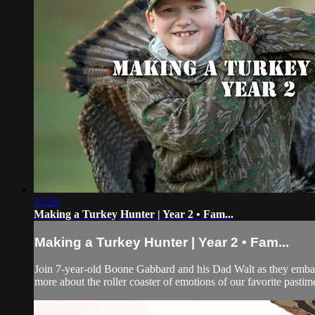
23:20
Making a Turkey Hunter | Year 2 • Fam...
Making a Turkey Hunter | Year 2 • Fam...
Join 7-year-old Boone Gabbard and his Dad Walt as they embark
more about the roller coaster of emotions of our favorite pastim