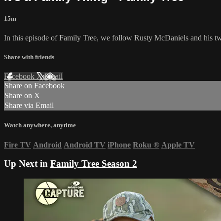
15m
In this episode of Family Tree, we follow Rusty McDaniels and his two 
Share with friends
Facebook
X
Email
Share on Facebook
Share on X
Share via Email
Watch anywhere, anytime
Fire TV
Android
Android TV
iPhone
Roku
®
Apple TV
Up Next in
Family Tree Season 2