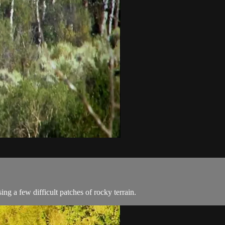
ing a few difficult patches of rocky terrain.