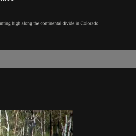
nting high along the continental divide in Colorado.