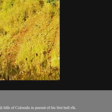
lls of Colorado in pursuit of his first bull elk.