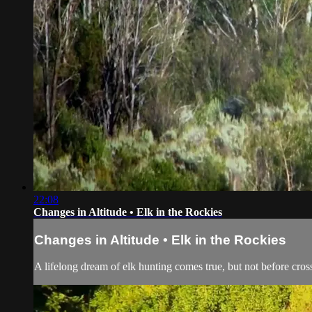
22:08
Changes in Altitude • Elk in the Rockies
Changes in Altitude • Elk in the Rockies
A lifelong dream of elk hunting comes true, but not before cross