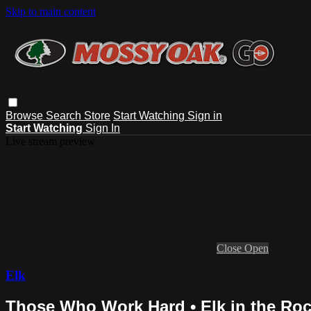
Skip to main content
Browse
Search
Store
Start Watching
Sign in
Start Watching
Sign In
Live stream preview
Close
Open
Elk
Those Who Work Hard • Elk in the Roc