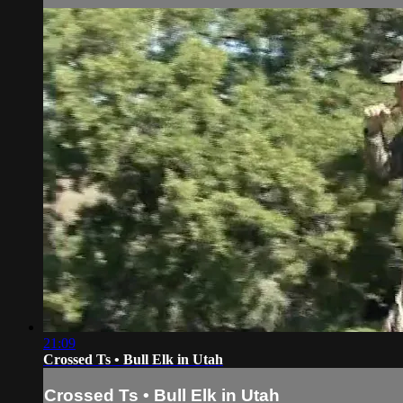
21:09
Crossed Ts • Bull Elk in Utah
Crossed Ts • Bull Elk in Utah