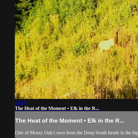
21:41
The Heat of the Moment • Elk in the R...
The Heat of the Moment • Elk in the R...
One of Mossy Oak's own from the Deep South heads to the high hi