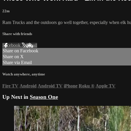
22m
Ram Trucks and the outdoors go well together, especially when elk hu
Share with friends
Facebook
X
Email
Share on Facebook
Share on X
Share via Email
Watch anywhere, anytime
Fire TV
Android
Android TV
iPhone
Roku
®
Apple TV
Up Next in
Season One