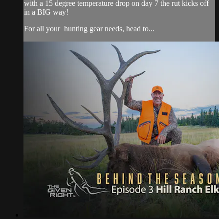
with a 15 degree temperature drop on day 7 the rut kicks off
in a BIG way!
For all your
hunting gear
needs, head to...