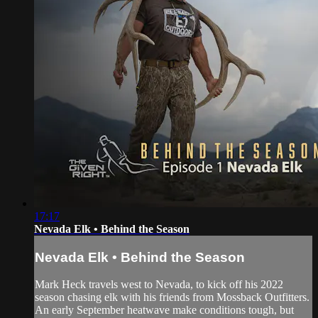
17:17
Nevada Elk • Behind the Season
Nevada Elk • Behind the Season
Mark Heck travels west to Nevada, to kick off his 2022
season chasing elk with his friends from Mossback Outfitters.
An early September heatwave make conditions tough, but