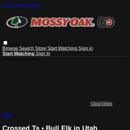
Skip to main content
Browse
Search
Store
Start Watching
Sign in
Start Watching
Sign In
Live stream preview
Close
Open
Elk
Crossed Ts • Bull Elk in Utah