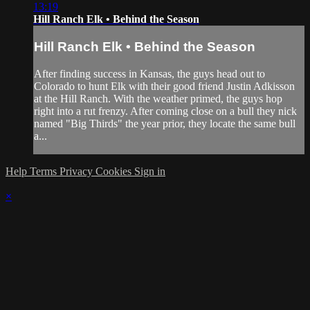
13:19
Hill Ranch Elk • Behind the Season
Hill Ranch Elk • Behind the Season
After finding success in Kansas, the guys head out to
Colorado to hunt Elk with their good friend Justin Adkisson
at the Hill Ranch. With the weather primed, the guys hop
right into a rut frenzy. After coming close on a bull they nick
named "Big Thirds" the year prior, they locate the same bull
a...
Help
Terms
Privacy
Cookies
Sign in
×