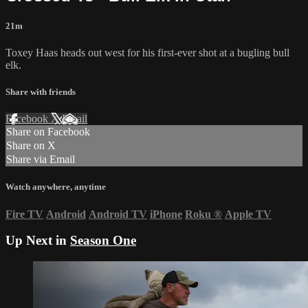
21m
Toxey Haas heads out west for his first-ever shot at a bugling bull
elk.
Share with friends
Facebook
X
Email
Share on Facebook
Share on X
Share via Email
Watch anywhere, anytime
Fire TV
Android
Android TV
iPhone
Roku
®
Apple TV
Up Next in
Season One