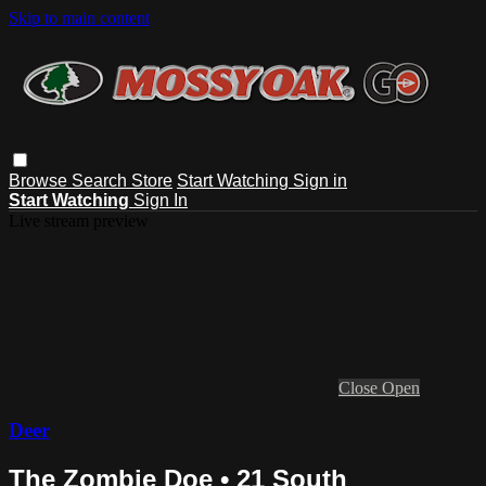
Skip to main content
Browse
Search
Store
Start Watching
Sign in
Start Watching
Sign In
Live stream preview
Close
Open
Deer
The Zombie Doe • 21 South