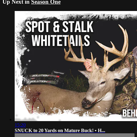
Up Next in
Season One
15:20
SNUCK to 20 Yards on Mature Buck! • H...