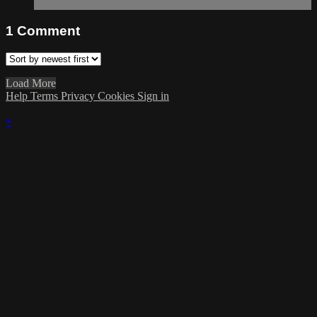
1
Comment
Load More
Help
Terms
Privacy
Cookies
Sign in
×