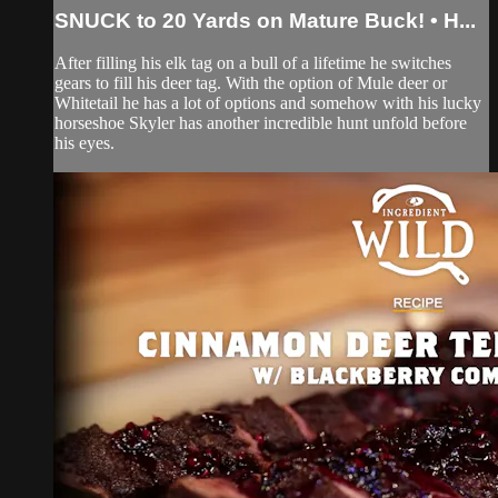
SNUCK to 20 Yards on Mature Buck! • H...
After filling his elk tag on a bull of a lifetime he switches
gears to fill his deer tag. With the option of Mule deer or
Whitetail he has a lot of options and somehow with his lucky
horseshoe Skyler has another incredible hunt unfold before
his eyes.