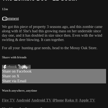
12m
1 comment
We got this piece of property 3 seasons ago, and this zombie came
along with it! She's had this growing mass on her underside since
day one, and it has doubled in size since then. Even with the wind
swirling & deer blowing. It cam together.
For all your
hunting gear
needs, head to the
Mossy Oak Store.
Share with friends
Facebook
X
Email
Share on Facebook
Share on X
Share via Email
Watch anywhere, anytime
Fire TV
Android
Android TV
iPhone
Roku
®
Apple TV