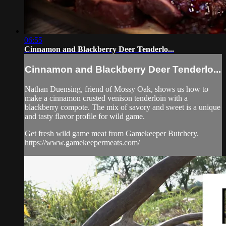
06:55
Cinnamon and Blackberry Deer Tenderlo...
Cinnamon and Blackberry Deer Tenderlo...
Nathan Duensing, friend of Mossy Oak, shows us how to
make a cinnamon crusted venison tenderloin with a
blackberry compote. The mix of savory and sweet is a unique
and tasty flavor profile for wild game.
Get fresh wild game meat from Gamekeeper Butchery.
https://www.gamekeepermeats.com/