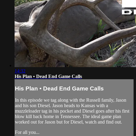
14:32
His Plan • Dead End Game Calls
His Plan • Dead End Game Calls
In this episode we tag along with the Russell family, Jason
and his son Diesel. Jason heads to Kansas with a
muzzleloader tag in his pocket and Diesel goes after his first
blow kill back home in Tennessee. The ideal game plan
worked out for Jason but for Diesel, watch and find out.
For all you...