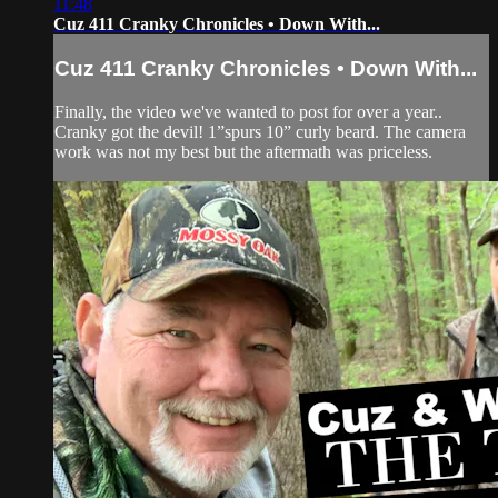
11:48
Cuz 411 Cranky Chronicles • Down With...
Cuz 411 Cranky Chronicles • Down With...
Finally, the video we've wanted to post for over a year..
Cranky got the devil! 1”spurs 10” curly beard. The camera
work was not my best but the aftermath was priceless.