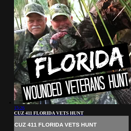
15:26
CUZ 411 FLORIDA VETS HUNT
CUZ 411 FLORIDA VETS HUNT