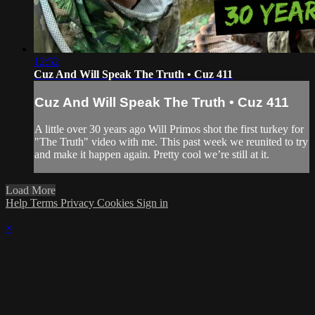
12:52
Cuz And Will Speak The Truth • Cuz 411
Cuz And Will Speak The Truth • Cuz 411
A little over 30 years ago Will Primos shot the first turkey for
"The Truth" video with me. This past week we reunited to try
and make it happen again. Pretty cool we’re still at it.
Load More
Help
Terms
Privacy
Cookies
Sign in
×