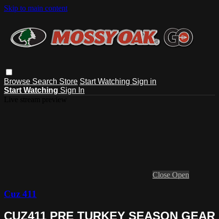
Skip to main content
Browse
Search
Store
Start Watching
Sign in
Start Watching
Sign In
Live stream preview
Close
Open
Cuz 411
CUZ411 PRE TURKEY SEASON GEAR