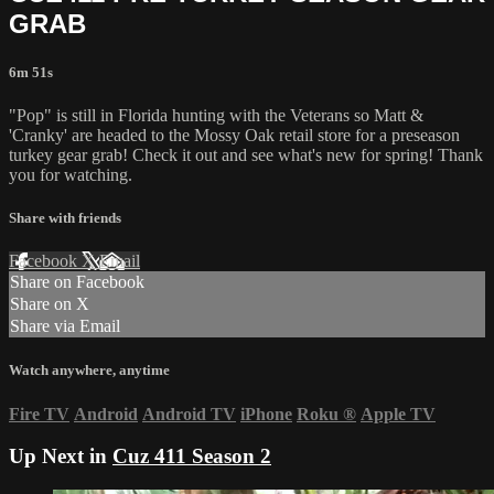
GRAB
6m 51s
"Pop" is still in Florida hunting with the Veterans so Matt &
'Cranky' are headed to the Mossy Oak retail store for a preseason
turkey gear grab! Check it out and see what's new for spring! Thank
you for watching.
Share with friends
Facebook
X
Email
Share on Facebook
Share on X
Share via Email
Watch anywhere, anytime
Fire TV
Android
Android TV
iPhone
Roku
®
Apple TV
Up Next in
Cuz 411 Season 2