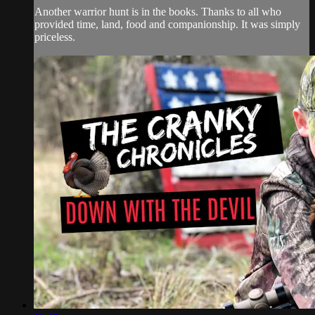
Another warrior hunt is in the books. Thanks to all who
provided time, land, food and companionship. It was simply
priceless.