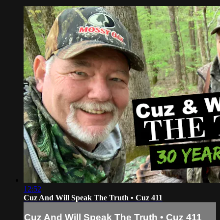
12:52
Cuz And Will Speak The Truth • Cuz 411
Cuz And Will Speak The Truth • Cuz 411