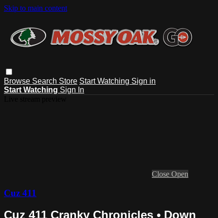
Skip to main content
Browse
Search
Store
Start Watching
Sign in
Start Watching
Sign In
Live stream preview
Close
Open
Cuz 411
Cuz 411 Cranky Chronicles • Down