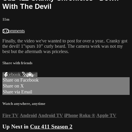
With The Devil
11m
5 comments
Finally, the video we've wanted to post for over a year.. Cranky got
the devil! 1”spurs 10” curly beard. The camera work was not my
best but the aftermath was priceless.
Share with friends
Facebook
X
Email
Share on Facebook
Share on X
Share via Email
Watch anywhere, anytime
Fire TV
Android
Android TV
iPhone
Roku
®
Apple TV
Up Next in
Cuz 411 Season 2