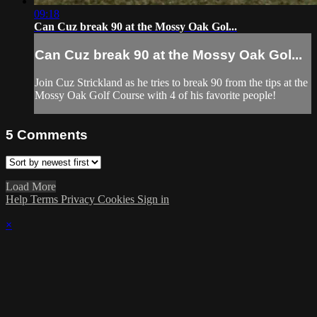
09:18
Can Cuz break 90 at the Mossy Oak Gol...
Can Cuz break 90 at the Mossy Oak Gol...
Join Cuz Strickland as he tries to break 90 from the tips at the
Mossy Oak Golf Course with 4 of his favorite people!
5
Comments
Load More
Help
Terms
Privacy
Cookies
Sign in
×