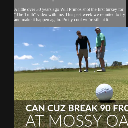
A little over 30 years ago Will Primos shot the first turkey for
"The Truth" video with me. This past week we reunited to try
and make it happen again. Pretty cool we’re still at it.