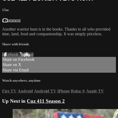
15m
1 comment
Another warrior hunt is in the books. Thanks to all who provided
time, land, food and companionship. It was simply priceless.
Share with friends
Facebook
X
Email
Share on Facebook
Share on X
Share via Email
Watch anywhere, anytime
Fire TV
Android
Android TV
iPhone
Roku
®
Apple TV
Up Next in
Cuz 411 Season 2