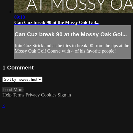
09:18
Can Cuz break 90 at the Mossy Oak Gol...
Can Cuz break 90 at the Mossy Oak Gol...
Join Cuz Strickland as he tries to break 90 from the tips at the
Mossy Oak Golf Course with 4 of his favorite people!
1
Comment
Load More
Help
Terms
Privacy
Cookies
Sign in
×