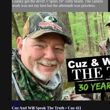
Cranky got the devil! 1”spurs 10” curly beard. The camera
work was not my best but the aftermath was priceless.
12:52
Cuz And Will Speak The Truth • Cuz 411