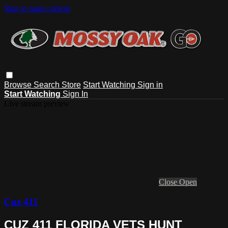
Skip to main content
Browse
Search
Store
Start Watching
Sign in
Start Watching
Sign In
Live stream preview
Close
Open
Cuz 411
CUZ 411 FLORIDA VETS HUNT