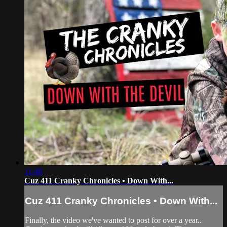
11:48
Cuz 411 Cranky Chronicles • Down With...
Cuz 411 Cranky Chronicles • Down With...
Finally, the video we've wanted to post for over a year..