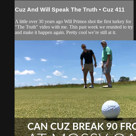
Cuz And Will Speak The Truth • Cuz 411
A little over 30 years ago Will Primos shot the first turkey for
"The Truth" video with me. This past week we reunited to try
and make it happen again. Pretty cool we’re still at it.