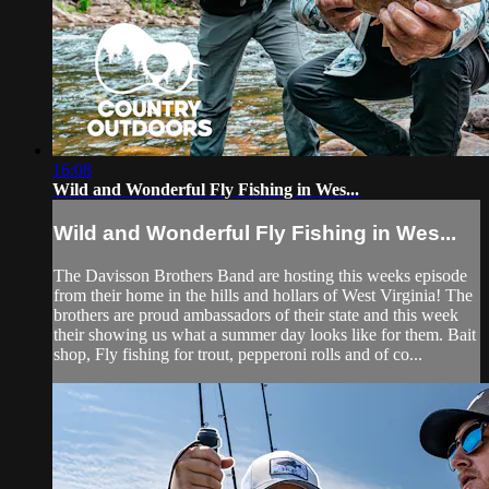
16:08
Wild and Wonderful Fly Fishing in Wes...
Wild and Wonderful Fly Fishing in Wes...
The Davisson Brothers Band are hosting this weeks episode
from their home in the hills and hollars of West Virginia! The
brothers are proud ambassadors of their state and this week
their showing us what a summer day looks like for them. Bait
shop, Fly fishing for trout, pepperoni rolls and of co...