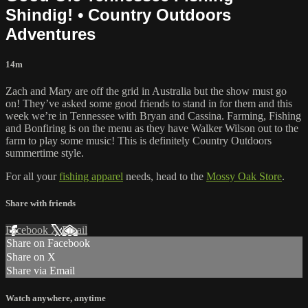
Shindig! • Country Outdoors
Adventures
14m
Zach and Mary are off the grid in Australia but the show must go
on! They’ve asked some good friends to stand in for them and this
week we’re in Tennessee with Bryan and Cassina. Farming, Fishing
and Bonfiring is on the menu as they have Walker Wilson out to the
farm to play some music! This is definitely Country Outdoors
summertime style.
For all your
fishing apparel
needs, head to the
Mossy Oak Store
.
Share with friends
Facebook
X
Email
Share on Facebook
Share on X
Share via Email
Watch anywhere, anytime