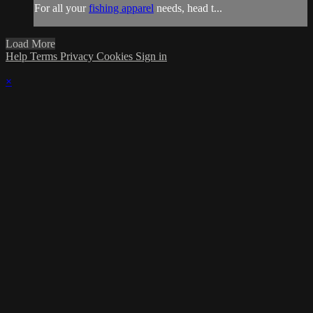
For all your
fishing apparel
needs, head t...
Load More
Help
Terms
Privacy
Cookies
Sign in
×