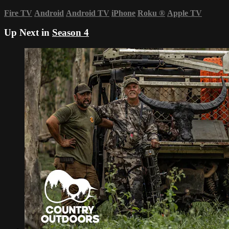
Fire TV
Android
Android TV
iPhone
Roku
®
Apple TV
Up Next in
Season 4