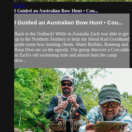
17:10
I Guided an Australian Bow Hunt • Cou...
I Guided an Australian Bow Hunt • Cou...
Back to the Outback! While in Australia Zach was able to get
up to the Northern Territory to help my friend Karl Goodhand
guide some bow hunting clients. Water Buffalo, Banteng and
Rusa Deer are on the agenda. The group discover a Crocodile
in Zach's old swimming hole and almost burn the camp
dow...