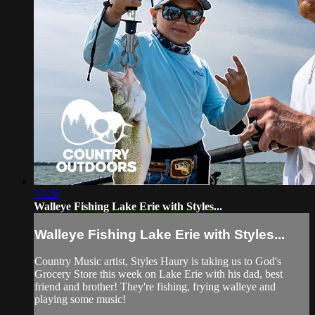
13:20
Walleye Fishing Lake Erie with Styles...
Walleye Fishing Lake Erie with Styles...
Country Music artist, Styles Haury is taking us to God's
Grocery Store this week on Lake Erie with his dad, best
friend and brother! They're fishing, frying walleye and
playing some music!