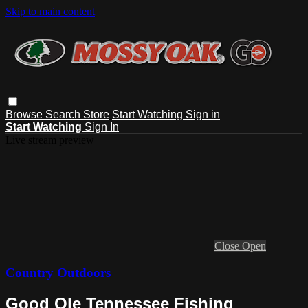
Skip to main content
Browse
Search
Store
Start Watching
Sign in
Start Watching
Sign In
Live stream preview
Close
Open
Country Outdoors
Good Ole Tennessee Fishing