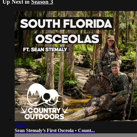
Up Next in
Season 3
14:47
Sean Stemaly’s First Osceola • Count...