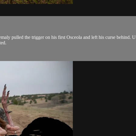
ly pulled the trigger on his first Osceola and left his curse behind. 
ted.