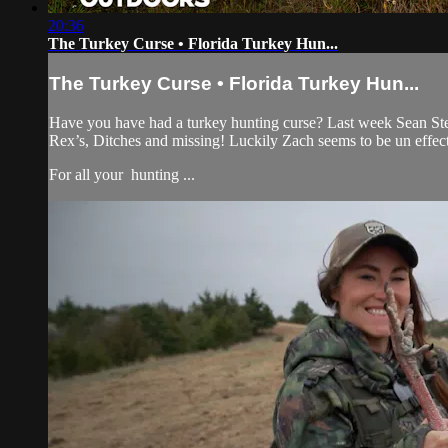
20:36
The Turkey Curse • Florida Turkey Hun...
The Turkey Curse • Florida Turkey Hun...
Have you have had a turkey hunting curse? Last week Sean Stema
Rex’s, Ditches and missing! Luckily Zach seems to be un effec
For all your
hunting ...