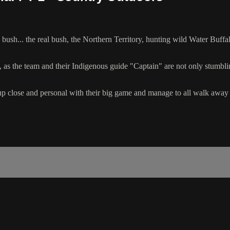
ush... the real bush, the Northern Territory, hunting wild Water Buffa
 as the team and their Indigenous guide "Captain" are not only stumbling
t up close and personal with their big game and manage to all walk a