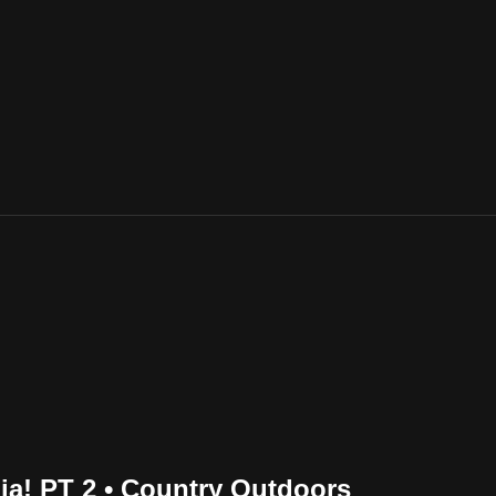
ia! PT 2 • Country Outdoors