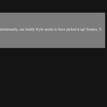
Unfortunately, our buddy Kyle seems to have picked it up! Snakes, T-