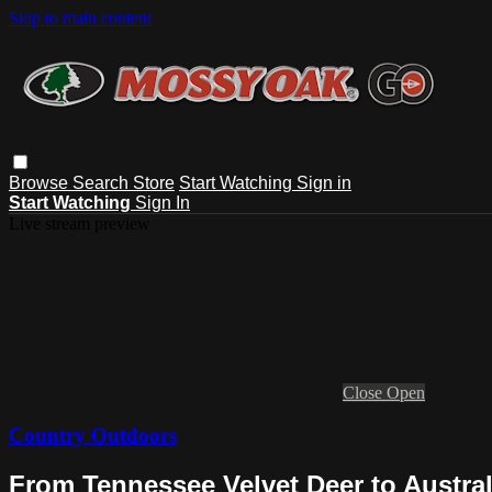
Skip to main content
Browse
Search
Store
Start Watching
Sign in
Start Watching
Sign In
Live stream preview
Close
Open
Country Outdoors
From Tennessee Velvet Deer to Austral