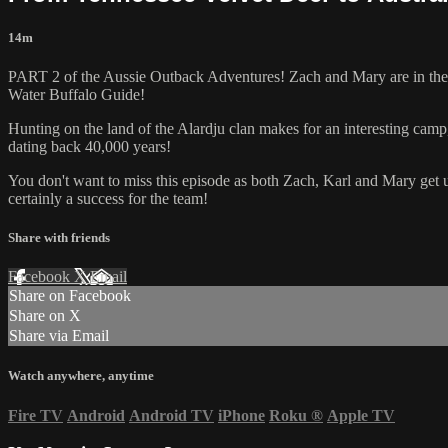
14m
PART 2 of the Aussie Outback Adventures! Zach and Mary are in the b
Water Buffalo Guide!
Hunting on the land of the Alardju clan makes for an interesting camp,
dating back 40,000 years!
You don't want to miss this episode as both Zach, Karl and Mary ge
certainly a success for the team!
Share with friends
Facebook
X
Email
Share on Facebook
Share on X
Share via Email
Watch anywhere, anytime
Fire TV
Android
Android TV
iPhone
Roku
®
Apple TV