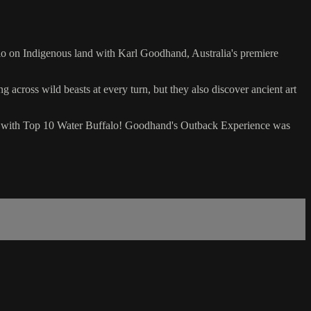
lo on Indigenous land with Karl Goodhand, Australia's premiere
 across wild beasts at every turn, but they also discover ancient art
way with Top 10 Water Buffalo! Goodhand's Outback Experience was