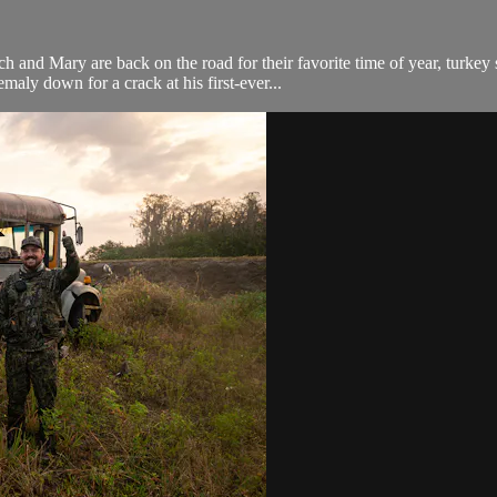
ry are back on the road for their favorite time of year, turkey se
aly down for a crack at his first-ever...