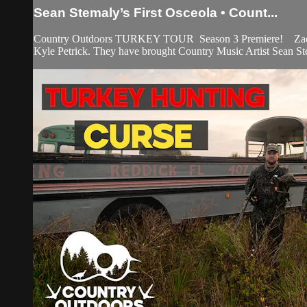
Sean Stemaly’s First Osceola • Count...
Country Outdoors TURKEY TOUR Season 3 Premiere! Zach and Ma
Kyle Petrick. They have brought Country Music Artist Sean Stem