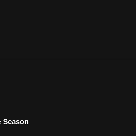
he Season