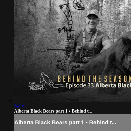
14:16
Alberta Black Bears part 1 • Behind t...
Alberta Black Bears part 1 • Behind t...