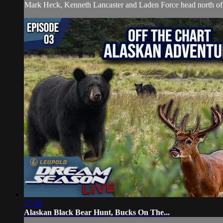
Mark Heck, Kenneth Lancaster and Laden Force head north of th
27:08
Alaskan Black Bear Hunt, Bucks On The...