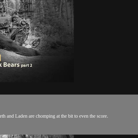
h and Laden are chomping at the bit to even the score.