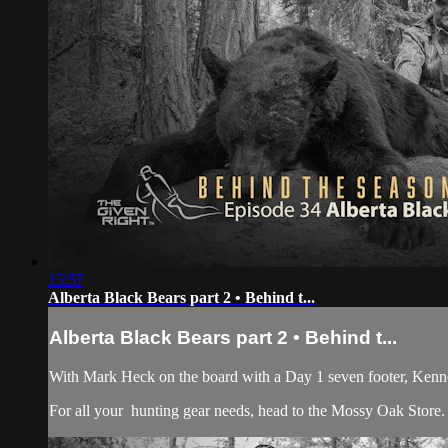
15:57
Alberta Black Bears part 2 • Behind t...
Alberta Black Bears part 2 • Behind t...
With Mark Heck on the board with a Day 1 seven footer, Kennet
For all your
hunting gear
needs, head to the
Mossy Oak Store.