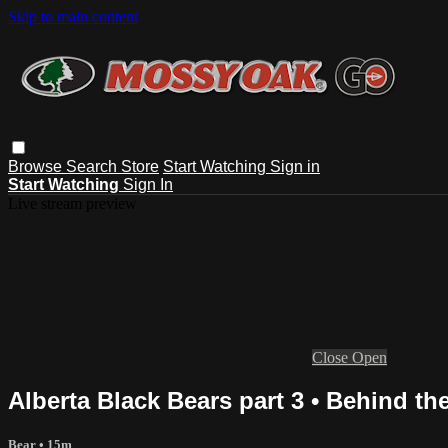
Skip to main content
Browse
Search
Store
Start Watching
Sign in
Start Watching
Sign In
Live stream preview
Close
Open
Alberta Black Bears part 3 • Behind t
Bear
• 15m