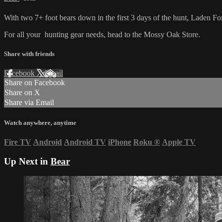
With two 7+ foot bears down in the first 3 days of the hunt, Laden Forc
For all your
hunting gear
needs, head to the
Mossy Oak Store.
Share with friends
Facebook
X
Email
Share on Facebook
Share on X
Share via Email
Watch anywhere, anytime
Fire TV
Android
Android TV
iPhone
Roku
®
Apple TV
Up Next in
Bear