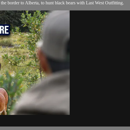
e border to Alberta, to hunt black bears with Last West Outfitting.