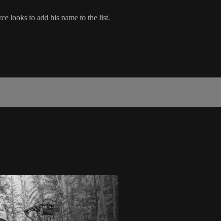
e looks to add his name to the list.