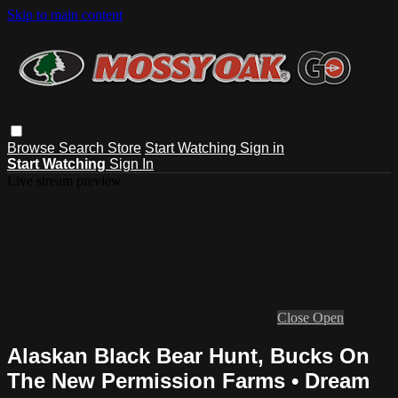
Skip to main content
Browse
Search
Store
Start Watching
Sign in
Start Watching
Sign In
Live stream preview
Close
Open
Alaskan Black Bear Hunt, Bucks On
The New Permission Farms • Dream