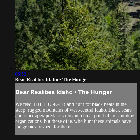
06:52
Bear Realities Idaho • The Hunger
Bear Realities Idaho • The Hunger
We feed THE HUNGER and hunt for black bears in the
steep, rugged mountains of west-central Idaho. Black bears
and other apex predators remain a focal point of anti-hunting
organizations, but those of us who hunt these animals have
the greatest respect for them.