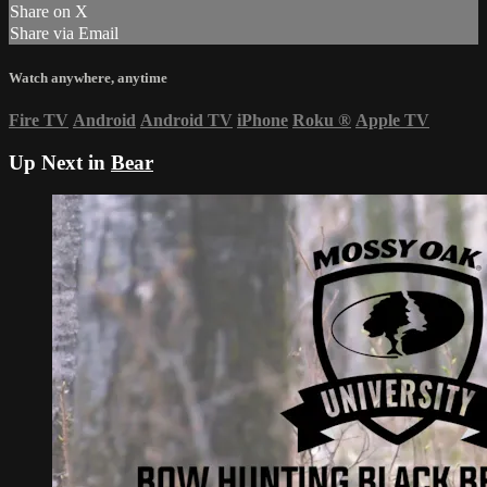
Share on X
Share via Email
Watch anywhere, anytime
Fire TV
Android
Android TV
iPhone
Roku
®
Apple TV
Up Next in
Bear