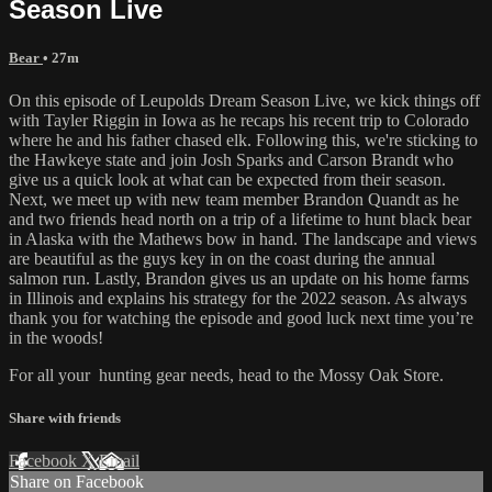
Season Live
Bear
• 27m
On this episode of Leupolds Dream Season Live, we kick things off
with Tayler Riggin in Iowa as he recaps his recent trip to Colorado
where he and his father chased elk. Following this, we're sticking to
the Hawkeye state and join Josh Sparks and Carson Brandt who
give us a quick look at what can be expected from their season.
Next, we meet up with new team member Brandon Quandt as he
and two friends head north on a trip of a lifetime to hunt black bear
in Alaska with the Mathews bow in hand. The landscape and views
are beautiful as the guys key in on the coast during the annual
salmon run. Lastly, Brandon gives us an update on his home farms
in Illinois and explains his strategy for the 2022 season. As always
thank you for watching the episode and good luck next time you’re
in the woods!
For all your
hunting gear
needs, head to the
Mossy Oak Store.
Share with friends
Facebook
X
Email
Share on Facebook