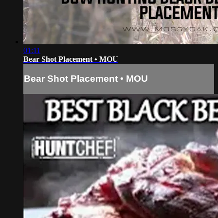
01:11
Bear Shot Placement • MOU
Bear Shot Placement • MOU