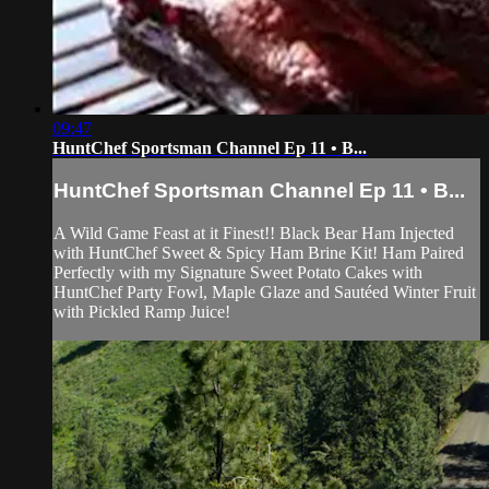
09:47
HuntChef Sportsman Channel Ep 11 • B...
HuntChef Sportsman Channel Ep 11 • B...
A Wild Game Feast at it Finest!! Black Bear Ham Injected
with HuntChef Sweet & Spicy Ham Brine Kit! Ham Paired
Perfectly with my Signature Sweet Potato Cakes with
HuntChef Party Fowl, Maple Glaze and Sautéed Winter Fruit
with Pickled Ramp Juice!