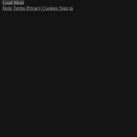
Load More
Help
Terms
Privacy
Cookies
Sign in
×