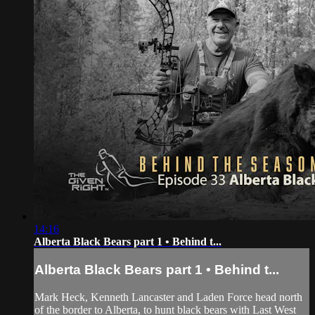
14:16
Alberta Black Bears part 1 • Behind t...
Alberta Black Bears part 1 • Behind t...
Mark Heck, Kenneth Lancaster and Laden Force head north
of the border to Alberta, to hunt black bears with Last West