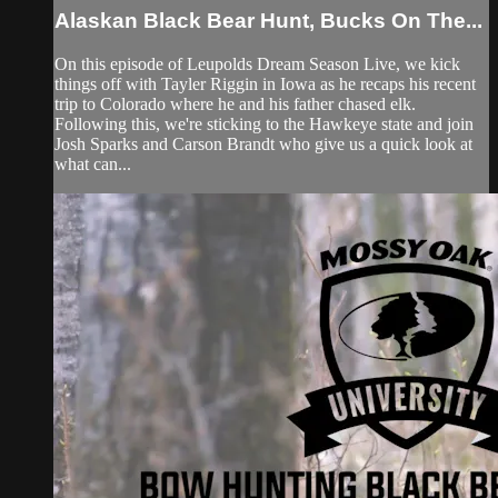
Alaskan Black Bear Hunt, Bucks On The...
On this episode of Leupolds Dream Season Live, we kick
things off with Tayler Riggin in Iowa as he recaps his recent
trip to Colorado where he and his father chased elk.
Following this, we're sticking to the Hawkeye state and join
Josh Sparks and Carson Brandt who give us a quick look at
what can...