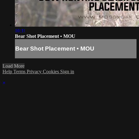
01:11
Bear Shot Placement • MOU
Bear Shot Placement • MOU
Load More
Help
Terms
Privacy
Cookies
Sign in
×