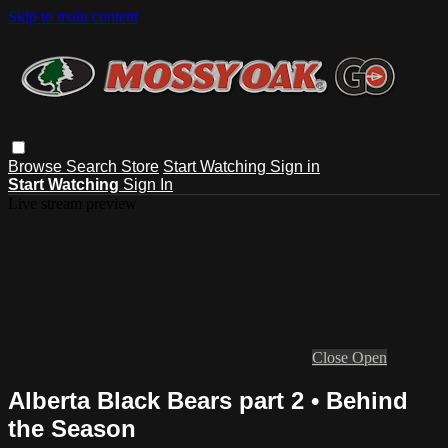
Skip to main content
Browse
Search
Store
Start Watching
Sign in
Start Watching
Sign In
Live stream preview
Close
Open
Alberta Black Bears part 2 • Behind
the Season