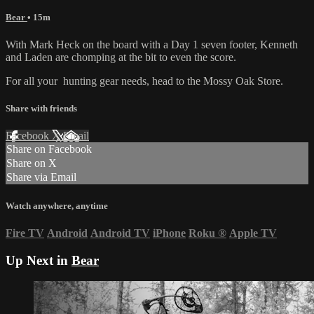
Bear
• 15m
With Mark Heck on the board with a Day 1 seven footer, Kenneth
and Laden are chomping at the bit to even the score.
For all your
hunting gear
needs, head to the
Mossy Oak Store.
Share with friends
Facebook
X
Email
Share on Facebook
Share on X
Share via Email
Watch anywhere, anytime
Fire TV
Android
Android TV
iPhone
Roku
®
Apple TV
Up Next in
Bear