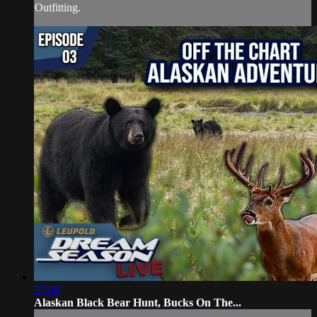
Outfitting.
27:08
Alaskan Black Bear Hunt, Bucks On The...