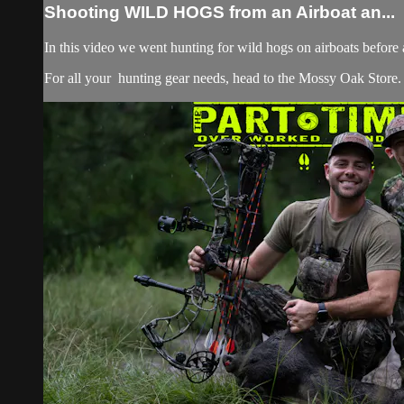
Shooting WILD HOGS from an Airboat an...
In this video we went hunting for wild hogs on airboats before
For all your
hunting gear
needs, head to the
Mossy Oak Store.