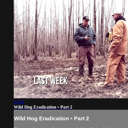
21:29
Wild Hog Eradication • Part 2
Wild Hog Eradication • Part 2