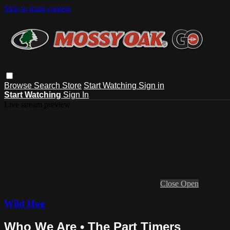
Skip to main content
Browse
Search
Store
Start Watching
Sign in
Start Watching
Sign In
Live stream preview
Close
Open
Wild Hog
Who We Are • The Part Timers