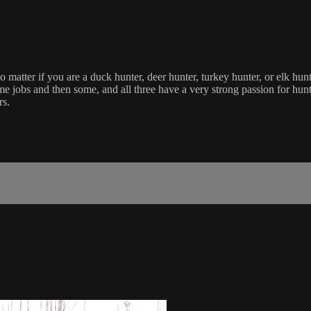
matter if you are a duck hunter, deer hunter, turkey hunter, or elk hunt
e jobs and then some, and all three have a very strong passion for hunt
rs.