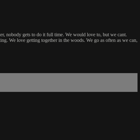
er, nobody gets to do it full time. We would love to, but we cant.
ing. We love getting together in the woods. We go as often as we can,