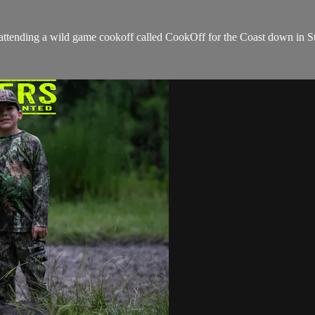
 attending a wild game cookoff called CookOff for the Coast down in St