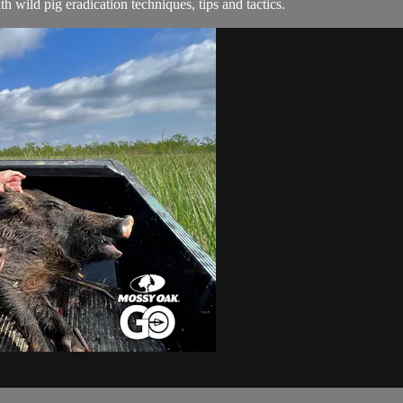
 wild pig eradication techniques, tips and tactics.