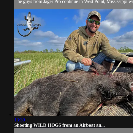
The guys from Jager Pro continue in West Point, Mississippi with
13:30
Shooting WILD HOGS from an Airboat an...