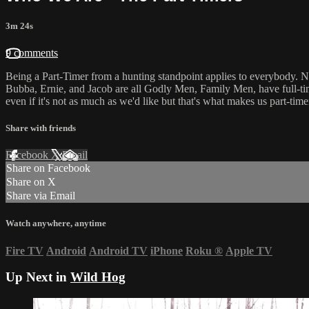
3m 24s
9 comments
Being a Part-Timer from a hunting standpoint applies to everybody. No 
Bubba, Ernie, and Jacob are all Godly Men, Family Men, have full-tim
even if it's not as much as we'd like but that's what makes us part-time
Share with friends
Facebook
X
Email
Share on Facebook
Share on X
Share via Email
Watch anywhere, anytime
Fire TV
Android
Android TV
iPhone
Roku
®
Apple TV
Up Next in
Wild Hog