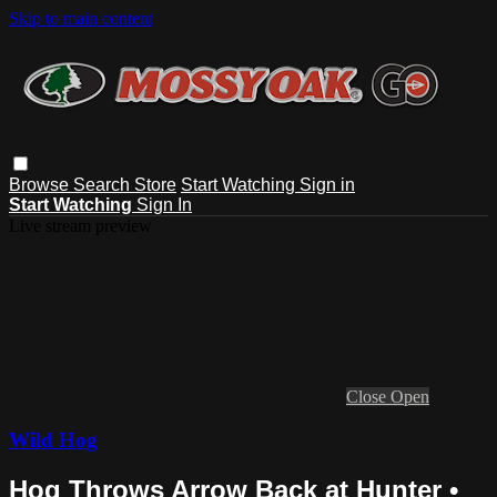
Skip to main content
Browse
Search
Store
Start Watching
Sign in
Start Watching
Sign In
Live stream preview
Close
Open
Wild Hog
Hog Throws Arrow Back at Hunter •