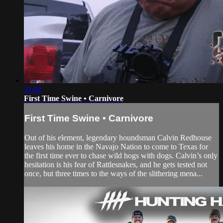
21:02
First Time Swine • Carnivore
First Time Swine • Carnivore
Out of his element, legendary houndsman Calvin Redhouse
leaves his home in the Navajo Nation to come to Texas for
the first time ever to chase wild hogs with dogs. Calvin’s only
hesitation is his fear of Rattlesnakes, and he gets tested not
once, but three times to the ways of the slithering mena...