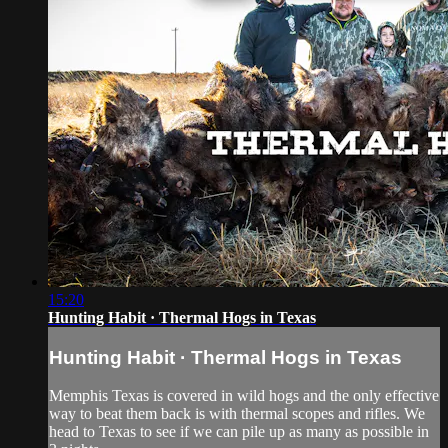
15:20
Hunting Habit · Thermal Hogs in Texas
Hunting Habit · Thermal Hogs in Texas
Memphis Texas is covered in wild hogs and the only effective
way to beat them back is with thermal scopes and rifles. We
head to Texas to see if we can pile up as many as possible in