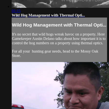
01:15
Wild Hog Management with Thermal Opti...
Wild Hog Management with Thermal Opti...
It's no secret that wild hogs wreak havoc on a property. Here
Gamekeeper Austin Delano talks about how important it is to
control the hog numbers on a property using thermal optics.
For all your
hunting gear
needs, head to the
Mossy Oak
Store.