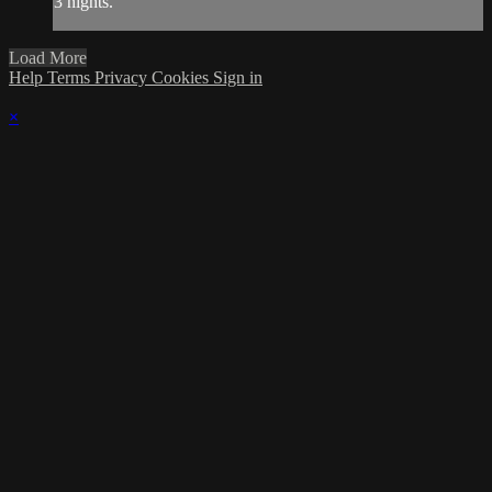
3 nights.
Load More
Help
Terms
Privacy
Cookies
Sign in
×