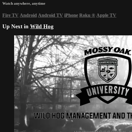
Watch anywhere, anytime
Fire TV
Android
Android TV
iPhone
Roku
®
Apple TV
Up Next in
Wild Hog