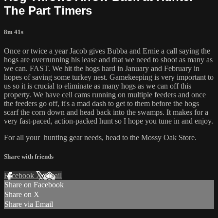
The Part Timers
8m 41s
Once or twice a year Jacob gives Bubba and Ernie a call saying the
hogs are overrunning his lease and that we need to shoot as many as
we can. FAST. We hit the hogs hard in January and February in
hopes of saving some turkey nest. Gamekeeping is very important to
us so it is crucial to eliminate as many hogs as we can off this
property. We have cell cams running on multiple feeders and once
the feeders go off, it's a mad dash to get to them before the hogs
scarf the corn down and head back into the swamps. It makes for a
very fast-paced, action-packed hunt so I hope you tune in and enjoy.
For all your
hunting gear
needs, head to the
Mossy Oak Store.
Share with friends
Facebook
X
Email
Share on Facebook
Share on X
Share via Email