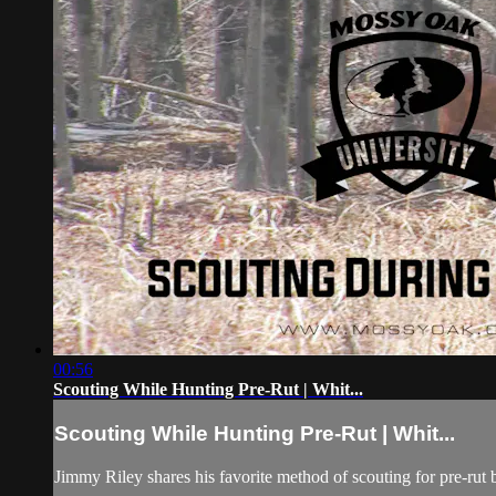
00:56
Scouting While Hunting Pre-Rut | Whit...
Scouting While Hunting Pre-Rut | Whit...
Jimmy Riley shares his favorite method of scouting for pre-rut 