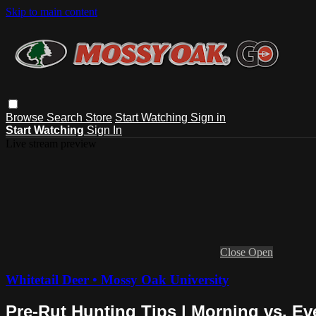
Skip to main content
Browse
Search
Store
Start Watching
Sign in
Start Watching
Sign In
Live stream preview
Close
Open
Whitetail Deer • Mossy Oak University
Pre-Rut Hunting Tips | Morning vs. E