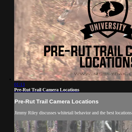
01:13
Pre-Rut Trail Camera Locations
Pre-Rut Trail Camera Locations
Jimmy Riley discusses whitetail behavior and the best locations 