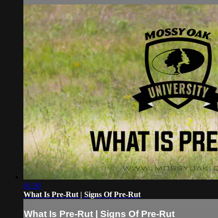
01:30
What Is Pre-Rut | Signs Of Pre-Rut
What Is Pre-Rut | Signs Of Pre-Rut