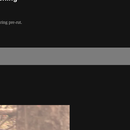
ing pre-rut.