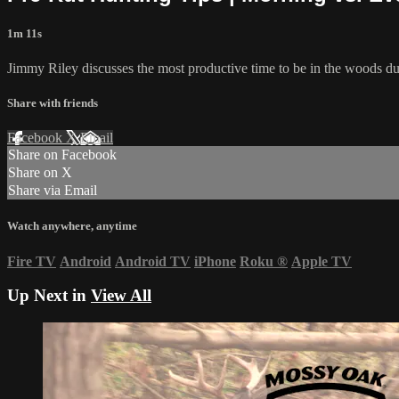
1m 11s
Jimmy Riley discusses the most productive time to be in the woods dur
Share with friends
Facebook
X
Email
Share on Facebook
Share on X
Share via Email
Watch anywhere, anytime
Fire TV
Android
Android TV
iPhone
Roku
®
Apple TV
Up Next in
View All