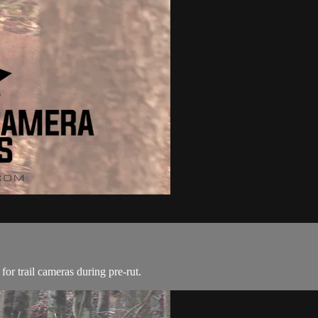
for trail cameras during pre-rut.