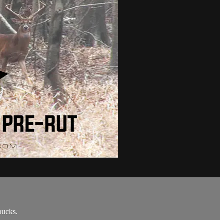
bucks.