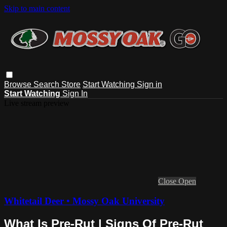
Skip to main content
Browse
Search
Store
Start Watching
Sign in
Start Watching
Sign In
Live stream preview
Close
Open
Whitetail Deer • Mossy Oak University
What Is Pre-Rut | Signs Of Pre-Rut