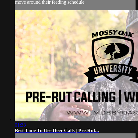
move around their feeding schedule.
01:33
Best Time To Use Deer Calls | Pre-Rut...