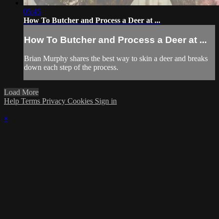
05:45
How To Butcher and Process a Deer at ...
How To Butcher and Process a Deer at ...
Brian Murphy shares the best way to skin a deer and breaks
down each step of the process.
Load More
Help
Terms
Privacy
Cookies
Sign in
×