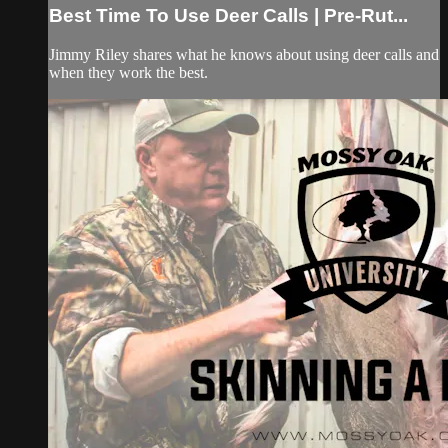
Best Time To Use Deer Calls | Pre-Rut...
Jimmy Riley shares what he knows about using deer calls and
when they work the best.