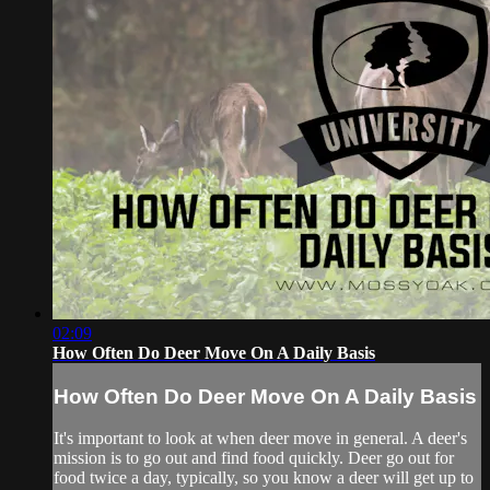
02:09
How Often Do Deer Move On A Daily Basis
How Often Do Deer Move On A Daily Basis
It's important to look at when deer move in general. A deer's
mission is to go out and find food quickly. Deer go out for
food twice a day, typically, so you know a deer will get up to