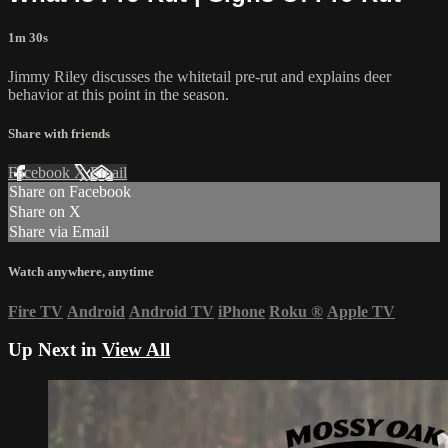
1m 30s
Jimmy Riley discusses the whitetail pre-rut and explains deer
behavior at this point in the season.
Share with friends
Facebook
X
Email
Share on Facebook
Share on X
Share via Email
Watch anywhere, anytime
Fire TV
Android
Android TV
iPhone
Roku
®
Apple TV
Up Next in
View All