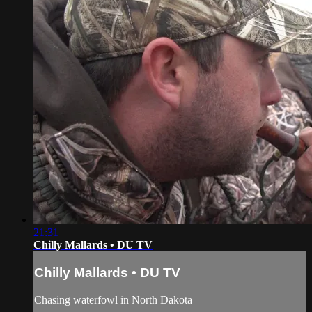
21:31
Chilly Mallards • DU TV
Chilly Mallards • DU TV
Chasing waterfowl in North Dakota