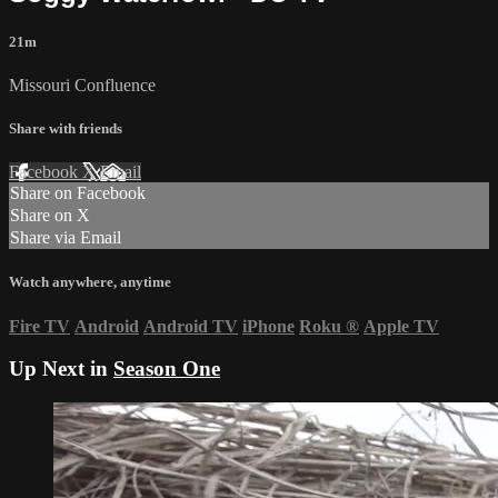
21m
Missouri Confluence
Share with friends
Facebook
X
Email
Share on Facebook
Share on X
Share via Email
Watch anywhere, anytime
Fire TV
Android
Android TV
iPhone
Roku
®
Apple TV
Up Next in
Season One