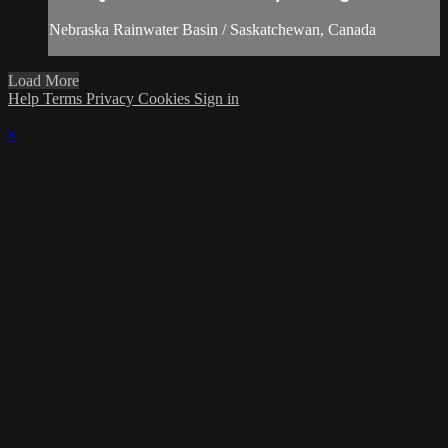
Nebraska Rainwater Basin / Saskatchewan, Canada
Load More
Help
Terms
Privacy
Cookies
Sign in
×