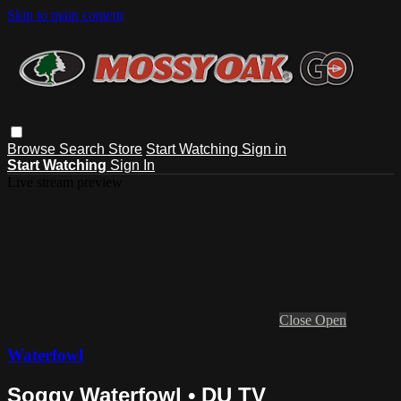
Skip to main content
Browse
Search
Store
Start Watching
Sign in
Start Watching
Sign In
Live stream preview
Close
Open
Waterfowl
Soggy Waterfowl • DU TV