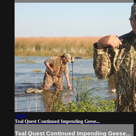
21:31
Teal Quest Continued Impending Geese...
Teal Quest Continued Impending Geese...