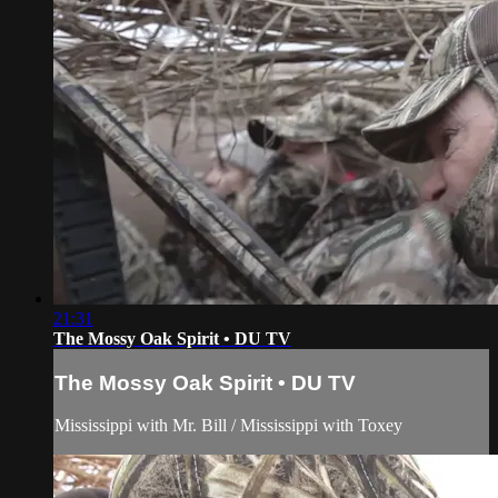
21:31
The Mossy Oak Spirit • DU TV
The Mossy Oak Spirit • DU TV
Mississippi with Mr. Bill / Mississippi with Toxey