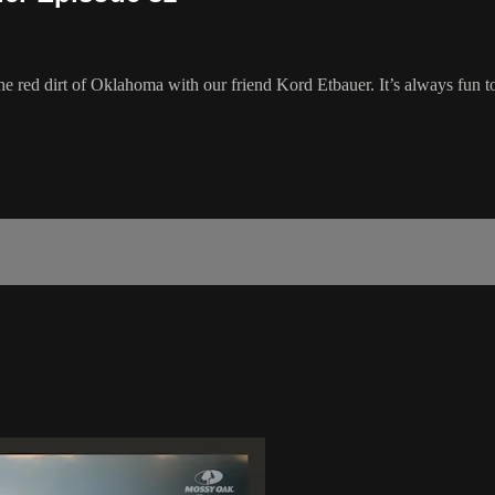
he red dirt of Oklahoma with our friend Kord Etbauer. It’s always fun to