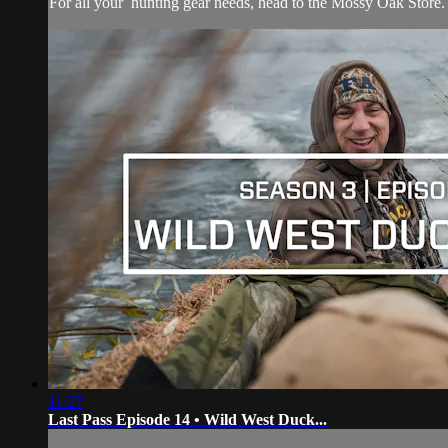
For all your
hunting gear
needs, head to the
Mossy Oak Store.
11:27
Last Pass Episode 14 • Wild West Duck...