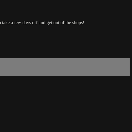
 take a few days off and get out of the shops!