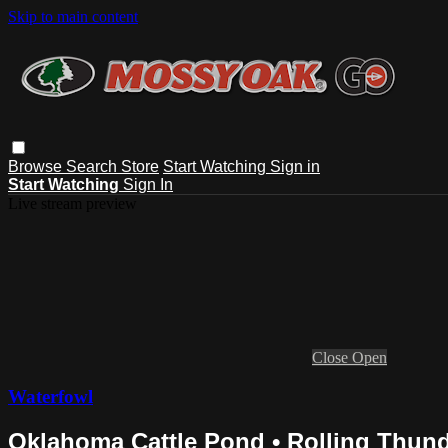
Skip to main content
Browse
Search
Store
Start Watching
Sign in
Start Watching
Sign In
Live stream preview
Close
Open
Waterfowl
Oklahoma Cattle Pond • Rolling Thun