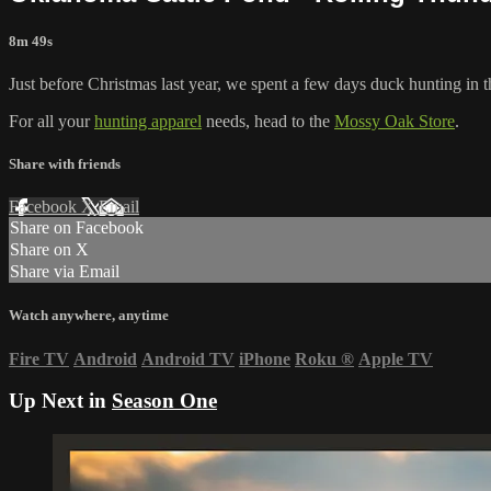
8m 49s
Just before Christmas last year, we spent a few days duck hunting in t
For all your
hunting apparel
needs, head to the
Mossy Oak Store
.
Share with friends
Facebook
X
Email
Share on Facebook
Share on X
Share via Email
Watch anywhere, anytime
Fire TV
Android
Android TV
iPhone
Roku
®
Apple TV
Up Next in
Season One