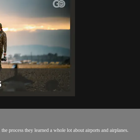
 the process they learned a whole lot about airports and airplanes.