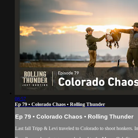
08:57
Ep 79 • Colorado Chaos • Rolling Thunder
Ep 79 • Colorado Chaos • Rolling Thunder
Last fall Tripp & Levi traveled to Colorado to shoot honkers. In