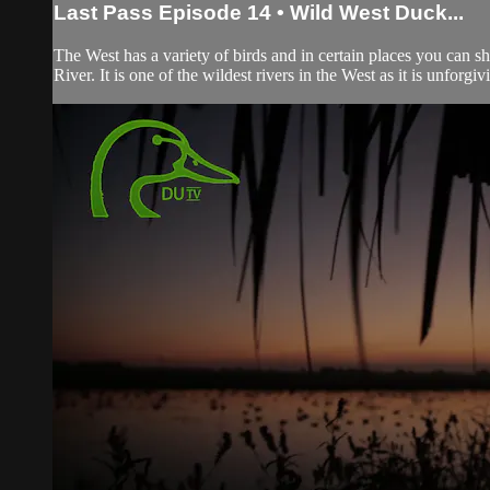
Last Pass Episode 14 • Wild West Duck...
The West has a variety of birds and in certain places you can s
River. It is one of the wildest rivers in the West as it is unforgiv