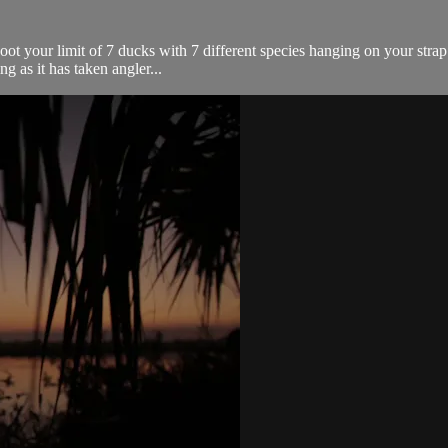
hoot your limit of 7 ducks with 7 different species hanging on your stra
ing as it has taken angler...