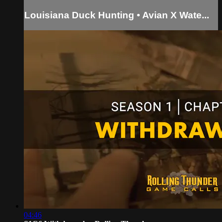
Louisiana Duck Hunting • Avian X Wate...
04:46