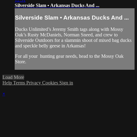
Silverside Slam • Arkansas Ducks And ...
Silverside Slam • Arkansas Ducks And ...
Ducks Unlimited’s Jeremy Smith tags along with Mossy
Oak’s Rusty McDaniels, Norman Sneed, and crew to
Silverside Outdoors for a slammin shoot of mixed bag ducks
and speckle belly geese in Arkansas!
For all your
hunting gear
needs, head to the
Mossy Oak
Store.
Load More
Help
Terms
Privacy
Cookies
Sign in
×