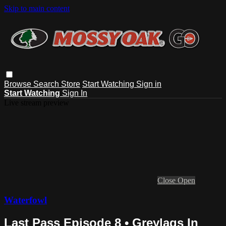
Skip to main content
Browse
Search
Store
Start Watching
Sign in
Start Watching
Sign In
Live stream preview
Close
Open
Waterfowl
Last Pass Episode 8 • Greylags In