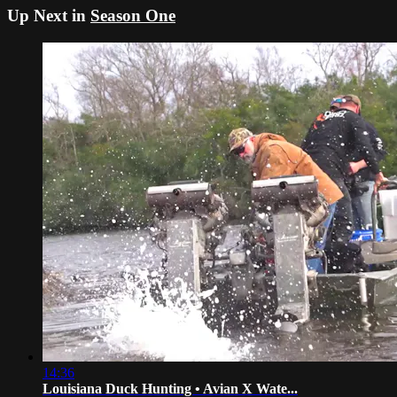
Up Next in
Season One
14:36
Louisiana Duck Hunting • Avian X Wate...