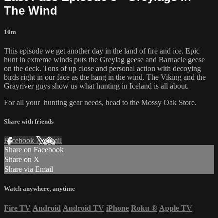
The Wind
10m
This episode we get another day in the land of fire and ice. Epic
hunt in extreme winds puts the Greylag geese and Barnacle geese
on the deck. Tons of up close and personal action with decoying
birds right in our face as the hang in the wind. The Viking and the
Grayriver guys show us what hunting in Iceland is all about.
For all your
hunting gear
needs, head to the
Mossy Oak Store.
Share with friends
Facebook
X
Email
Share on Facebook
Share on X
Share via Email
Watch anywhere, anytime
Fire TV
Android
Android TV
iPhone
Roku
®
Apple TV