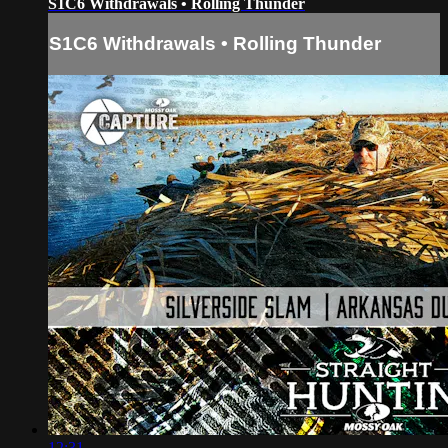
S1C6 Withdrawals • Rolling Thunder
S1C6 Withdrawals • Rolling Thunder
12:31