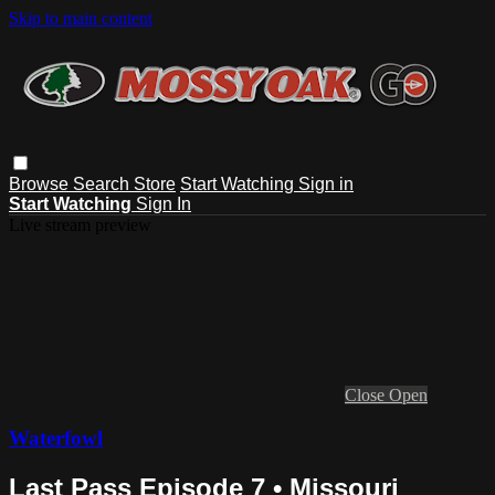
Skip to main content
Browse
Search
Store
Start Watching
Sign in
Start Watching
Sign In
Live stream preview
Close
Open
Waterfowl
Last Pass Episode 7 • Missouri