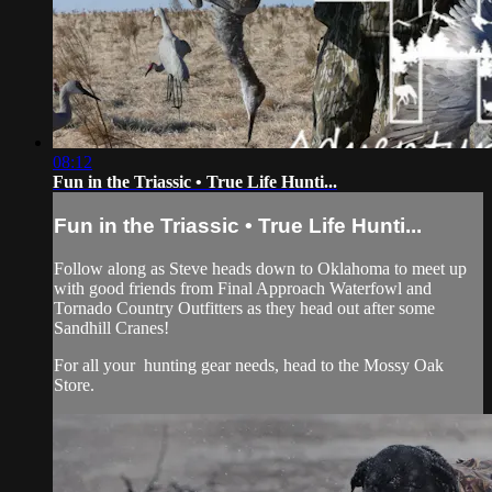
08:12
Fun in the Triassic • True Life Hunti...
Fun in the Triassic • True Life Hunti...
Follow along as Steve heads down to Oklahoma to meet up
with good friends from Final Approach Waterfowl and
Tornado Country Outfitters as they head out after some
Sandhill Cranes!
For all your
hunting gear
needs, head to the
Mossy Oak
Store.