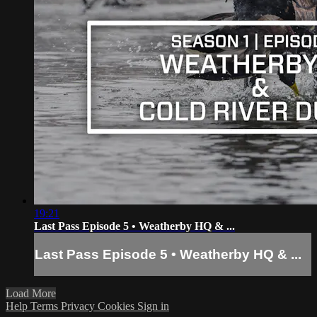
19:21
Last Pass Episode 5 • Weatherby HQ & ...
Last Pass Episode 5 • Weatherby HQ & ...
Load More
Help
Terms
Privacy
Cookies
Sign in