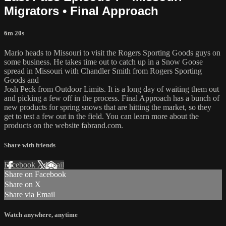
Migrators • Final Approach
6m 20s
Mario heads to Missouri to visit the Rogers Sporting Goods guys on
some business. He takes time out to catch up in a Snow Goose
spread in Missouri with Chandler Smith from Rogers Sporting
Goods and
Josh Peck from Outdoor Limits. It is a long day of waiting them out
and picking a few off in the process. Final Approach has a bunch of
new products for spring snows that are hitting the market, so they
get to test a few out in the field. You can learn more about the
products on the website fabrand.com.
Share with friends
Facebook
X
Email
Share on Facebook
Share on X
Share via Email
Watch anywhere, anytime