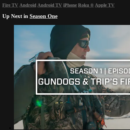
Fire TV
Android
Android TV
iPhone
Roku
®
Apple TV
Up Next in
Season One