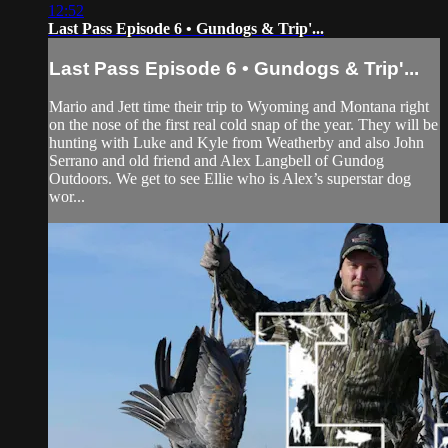
12:52
Last Pass Episode 6 • Gundogs & Trip'...
Last Pass Episode 6 • Gundogs & Trip'...
Mario and Jett time their trip to Wyoming and Montana right
on the nose of the first real cold snap of the year. They will be
hunting with Luke and Kyle from Weatherby and also John
Serrano and old friend and Alex Langbell of Gundog
Outdoors. We get to see Ellie who is Alex’s superstar dog
wor...