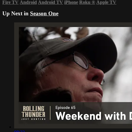
Fire TV
Android
Android TV
iPhone
Roku
®
Apple TV
Up Next in
Season One