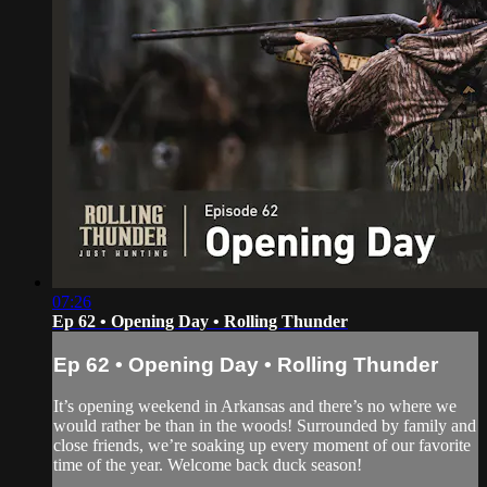
07:26
Ep 62 • Opening Day • Rolling Thunder
Ep 62 • Opening Day • Rolling Thunder
It’s opening weekend in Arkansas and there’s no where we
would rather be than in the woods! Surrounded by family and
close friends, we’re soaking up every moment of our favorite
time of the year. Welcome back duck season!