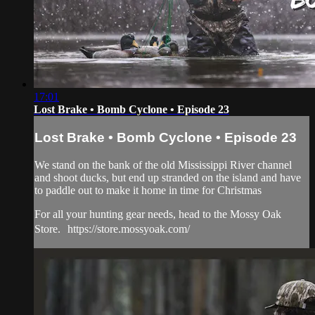
17:01
Lost Brake • Bomb Cyclone • Episode 23
Lost Brake • Bomb Cyclone • Episode 23
We stand on the bank of the old Mississippi River channel
and shoot ducks, but end up stranded on the island and have
to paddle out to make it home in time for Christmas
For all your hunting gear needs, head to the Mossy Oak
Store. https://store.mossyoak.com/