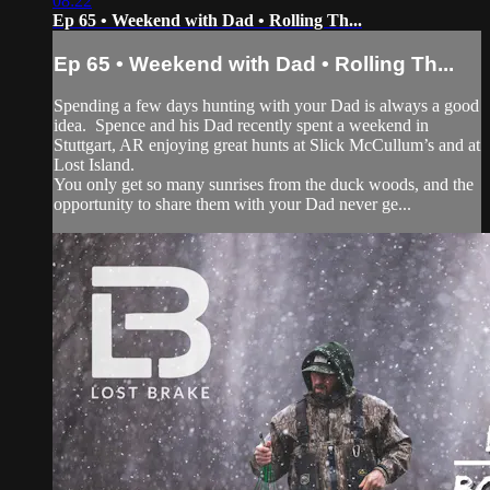
08:22
Ep 65 • Weekend with Dad • Rolling Th...
Ep 65 • Weekend with Dad • Rolling Th...
Spending a few days hunting with your Dad is always a good
idea. Spence and his Dad recently spent a weekend in
Stuttgart, AR enjoying great hunts at Slick McCullum’s and at
Lost Island.
You only get so many sunrises from the duck woods, and the
opportunity to share them with your Dad never ge...