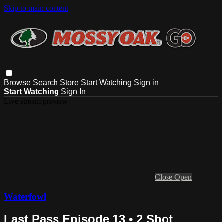
Skip to main content
Browse
Search
Store
Start Watching
Sign in
Start Watching
Sign In
Live stream preview
Close
Open
Waterfowl
Last Pass Episode 13 • 2 Shot