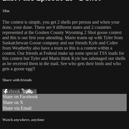
18m
The contest is simple, you get 2 shells per person and when your
done, your done. There are 9 different states and 2 countries
represented at the Goshen County Wyoming 2 Shot goose contest
and this is our first year attending. Mario teams up with Tyler from
Saskatchewan Goose company and our friends Kyle and Colter
from Weatherby also have a team so this is a contest within a
contest. Our friends at Federal make up some special TSS loads for
this contest but Tyler and Mario think Kyle has sabotaged our shells
as he received them in the mail. See who gets their birds and who
gets a goose egg!!
Share with friends
Facebook
X
Email
Share on Facebook
Share on X
Share via Email
Watch anywhere, anytime