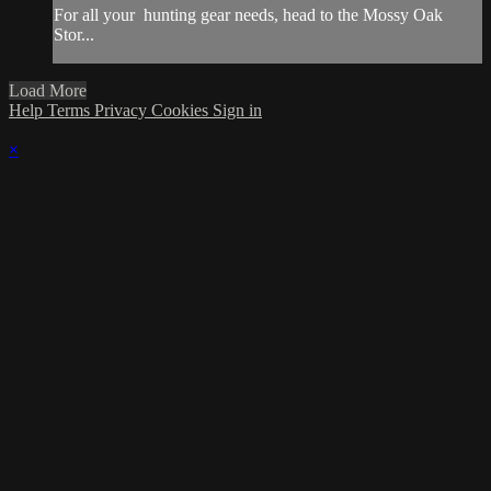
For all your
hunting gear
needs, head to the
Mossy Oak
Stor...
Load More
Help
Terms
Privacy
Cookies
Sign in
×