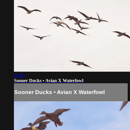
20:00
Sooner Ducks • Avian X Waterfowl
Sooner Ducks • Avian X Waterfowl