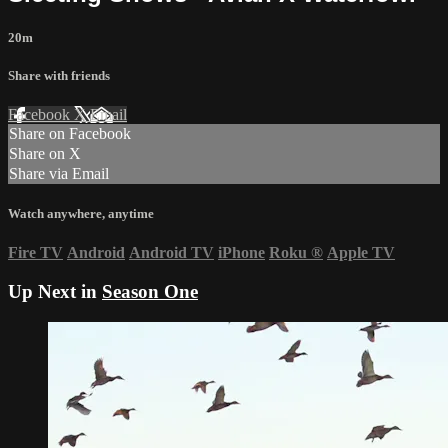
20m
Share with friends
Facebook
X
Email
Share on Facebook
Share on X
Share via Email
Watch anywhere, anytime
Fire TV
Android
Android TV
iPhone
Roku
®
Apple TV
Up Next in
Season One