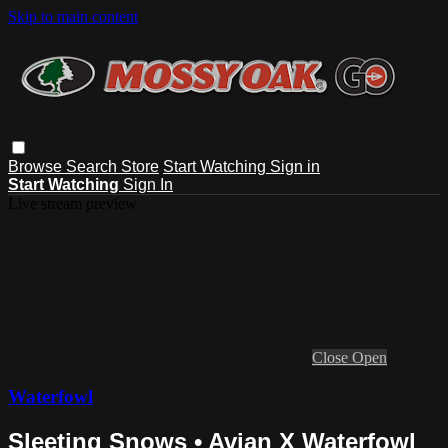
Skip to main content
Browse
Search
Store
Start Watching
Sign in
Start Watching
Sign In
Live stream preview
Close
Open
Waterfowl
Sleeting Snows • Avian X Waterfowl