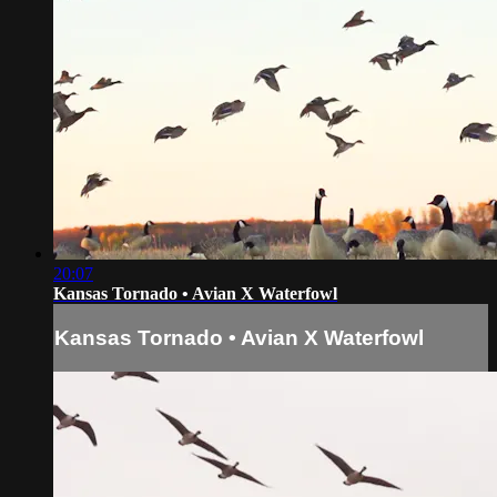
20:07
Kansas Tornado • Avian X Waterfowl
Kansas Tornado • Avian X Waterfowl