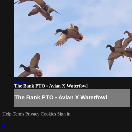
18:22
The Bank PTO • Avian X Waterfowl
The Bank PTO • Avian X Waterfowl
Help
Terms
Privacy
Cookies
Sign in
×