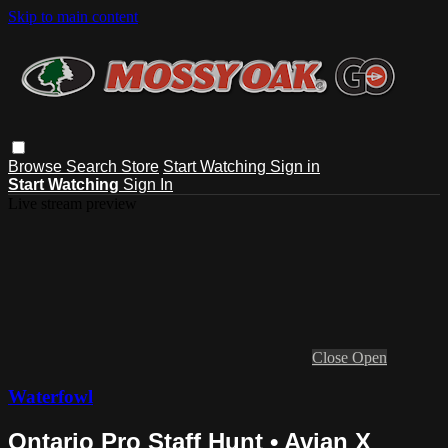
Skip to main content
Browse
Search
Store
Start Watching
Sign in
Start Watching
Sign In
Live stream preview
Close
Open
Waterfowl
Ontario Pro Staff Hunt • Avian X