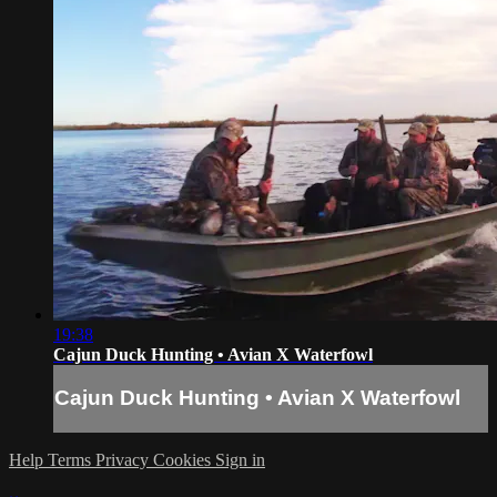
19:38
Cajun Duck Hunting • Avian X Waterfowl
Cajun Duck Hunting • Avian X Waterfowl
Help
Terms
Privacy
Cookies
Sign in