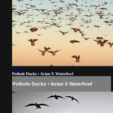
17:01
Pothole Ducks • Avian X Waterfowl
Pothole Ducks • Avian X Waterfowl