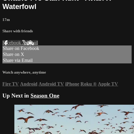
Waterfowl
17m
Share with friends
Facebook
X
Email
Share on Facebook
Share on X
Share via Email
Watch anywhere, anytime
Fire TV
Android
Android TV
iPhone
Roku
®
Apple TV
Up Next in
Season One