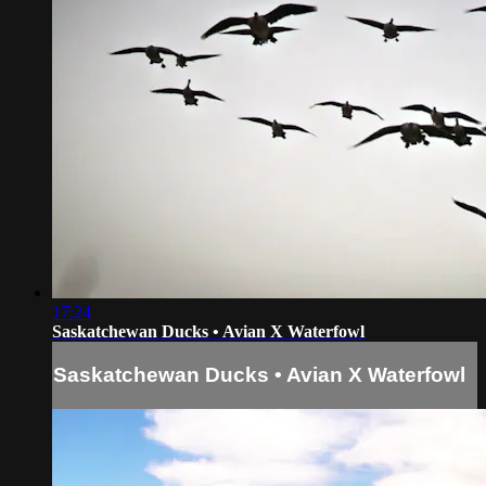
17:24
Saskatchewan Ducks • Avian X Waterfowl
Saskatchewan Ducks • Avian X Waterfowl