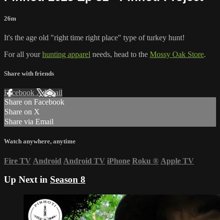
26m
It's the age old "right time right place" type of turkey hunt!
For all your
hunting apparel
needs, head to the
Mossy Oak Store
.
Share with friends
Facebook
X
Email
Share on Facebook
Share on X
Share via Email
Watch anywhere, anytime
Fire TV
Android
Android TV
iPhone
Roku
®
Apple TV
Up Next in
Season 8