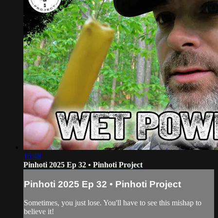
16:48
Pinhoti 2025 Ep 32 • Pinhoti Project
Pinhoti 2025 Ep 32 • Pinhoti Project
Sometimes, you just lose. You'll have to see this mishap to
believe it!