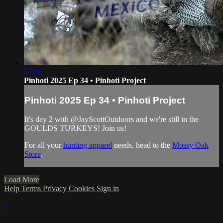
31:56
Pinhoti 2025 Ep 34 • Pinhoti Project
Pinhoti 2025 Ep 34 • Pinhoti Project
It's day 2 with @‌JayScottOutdoors and we're still in the
GOULDS TURKEYS! Join us!
For all your
hunting apparel
needs, head to the
Mossy Oak
Store
.
Load More
Help
Terms
Privacy
Cookies
Sign in
×