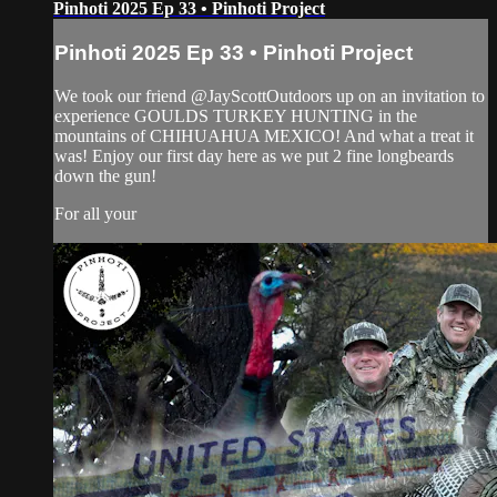
Pinhoti 2025 Ep 33 • Pinhoti Project
Pinhoti 2025 Ep 33 • Pinhoti Project
We took our friend @JayScottOutdoors up on an invitation to
experience GOULDS TURKEY HUNTING in the
mountains of CHIHUAHUA MEXICO! And what a treat it
was! Enjoy our first day here as we put 2 fine longbeards
down the gun!
For all your