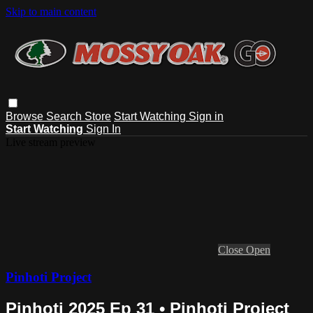
Skip to main content
Browse
Search
Store
Start Watching
Sign in
Start Watching
Sign In
Live stream preview
Close
Open
Pinhoti Project
Pinhoti 2025 Ep 31 • Pinhoti Project