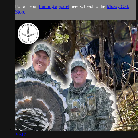
For all your
hunting apparel
needs, head to the
Mossy Oak
Store
.
29:47