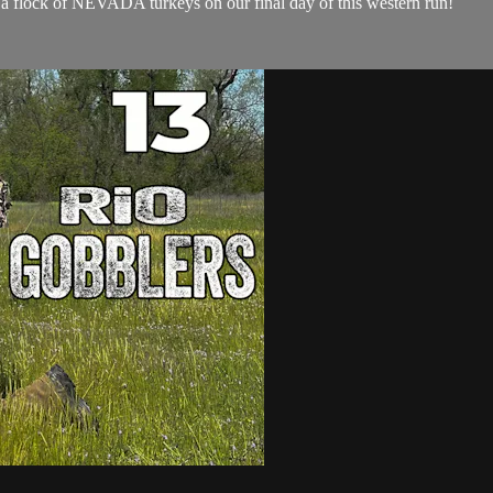
h a flock of NEVADA turkeys on our final day of this western run!