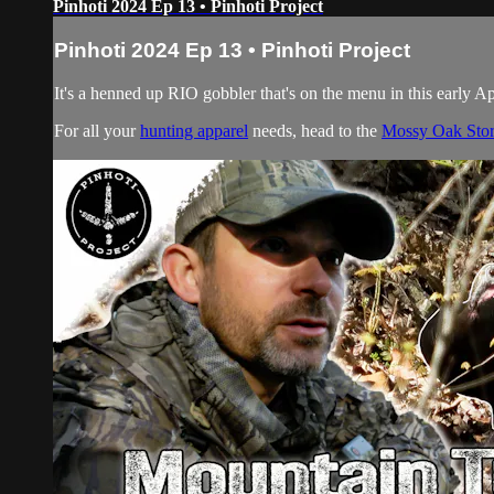
Pinhoti 2024 Ep 13 • Pinhoti Project
Pinhoti 2024 Ep 13 • Pinhoti Project
It's a henned up RIO gobbler that's on the menu in this early A
For all your
hunting apparel
needs, head to the
Mossy Oak Sto