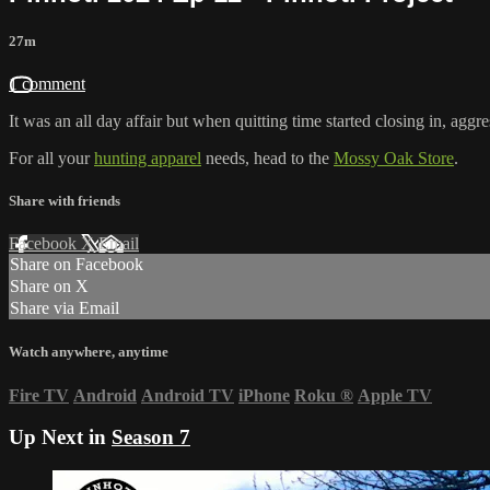
27m
1 comment
It was an all day affair but when quitting time started closing in, aggre
For all your
hunting apparel
needs, head to the
Mossy Oak Store
.
Share with friends
Facebook
X
Email
Share on Facebook
Share on X
Share via Email
Watch anywhere, anytime
Fire TV
Android
Android TV
iPhone
Roku
®
Apple TV
Up Next in
Season 7