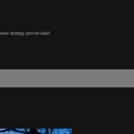
ssive strategy proved fatal!