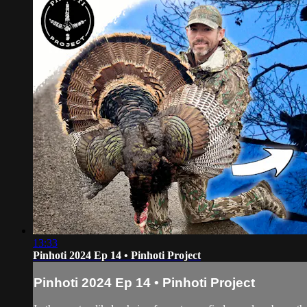
13:33
Pinhoti 2024 Ep 14 • Pinhoti Project
Pinhoti 2024 Ep 14 • Pinhoti Project