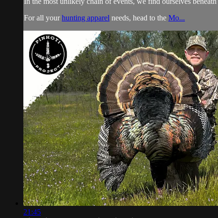
In the most unlikely chain of events, we find ourselves beneat
For all your
hunting apparel
needs, head to the
Mo...
21:45