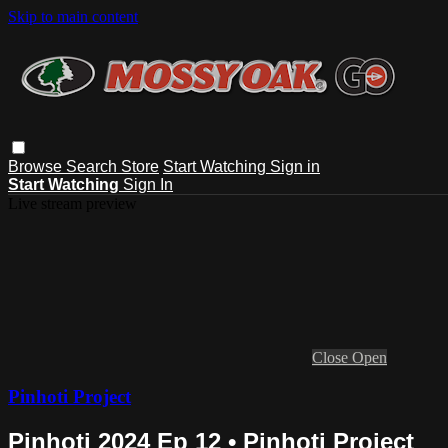
Skip to main content
Browse
Search
Store
Start Watching
Sign in
Start Watching
Sign In
Live stream preview
Close
Open
Pinhoti Project
Pinhoti 2024 Ep 12 • Pinhoti Project