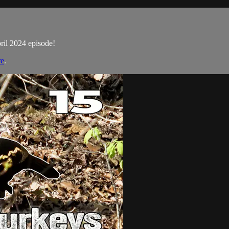
pril 2024 episode!
re
.