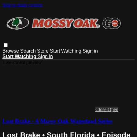
Skip to main content
Browse
Search
Store
Start Watching
Sign in
Start Watching
Sign In
Live stream preview
Close
Open
Lost Brake - A Mossy Oak Waterfowl Series
Lost Brake • South Florida • Episode