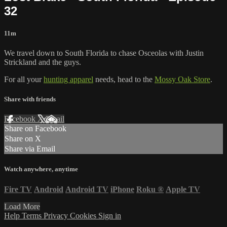
32
11m
We travel down to South Florida to chase Osceolas with Justin
Strickland and the guys.
For all your
hunting apparel
needs, head to the
Mossy Oak Store
.
Share with friends
Facebook
X
Email
Share on Facebook
Share on X
Share via Email
Watch anywhere, anytime
Fire TV
Android
Android TV
iPhone
Roku
®
Apple TV
Load More
Help
Terms
Privacy
Cookies
Sign in