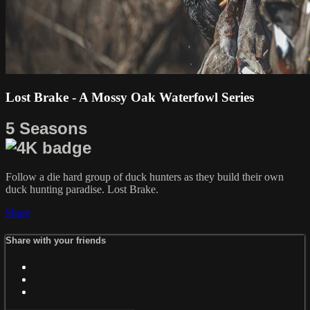
Lost Brake - A Mossy Oak Waterfowl Series
5 Seasons
Follow a die hard group of duck hunters as they build their own
duck hunting paradise. Lost Brake.
Share
Share with your friends