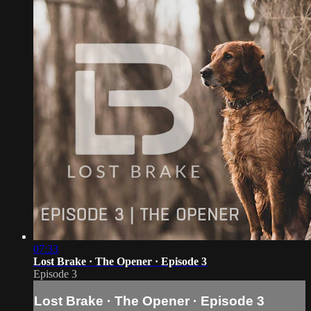
07:33
Lost Brake · The Opener · Episode 3
Episode 3
Lost Brake · The Opener · Episode 3