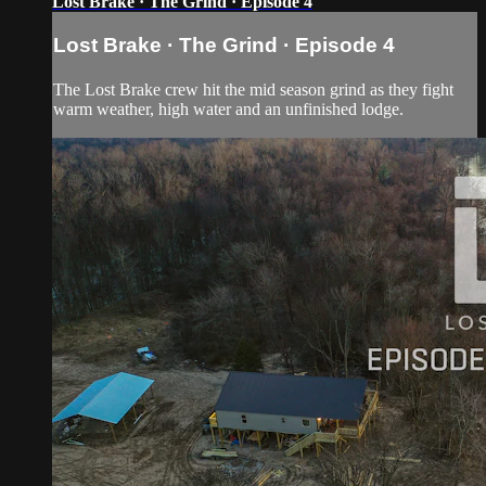
Lost Brake · The Grind · Episode 4
Lost Brake · The Grind · Episode 4
The Lost Brake crew hit the mid season grind as they fight
warm weather, high water and an unfinished lodge.