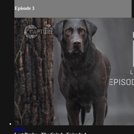
Episode 3
06:19