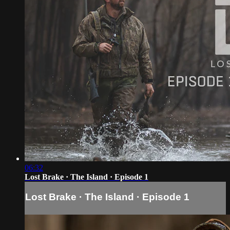
06:32
Lost Brake · The Island · Episode 1
Lost Brake · The Island · Episode 1