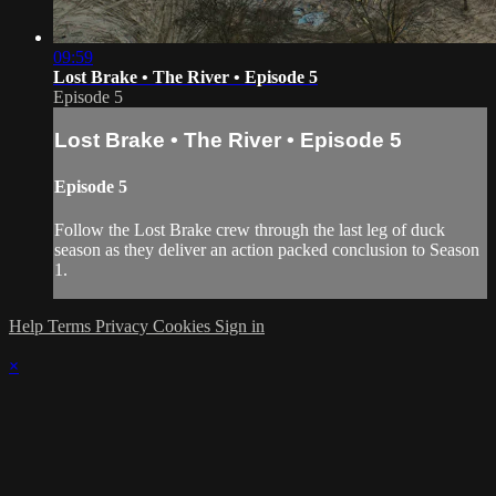
09:59
Lost Brake • The River • Episode 5
Episode 5
Lost Brake • The River • Episode 5
Episode 5
Follow the Lost Brake crew through the last leg of duck
season as they deliver an action packed conclusion to Season
1.
Help
Terms
Privacy
Cookies
Sign in
×