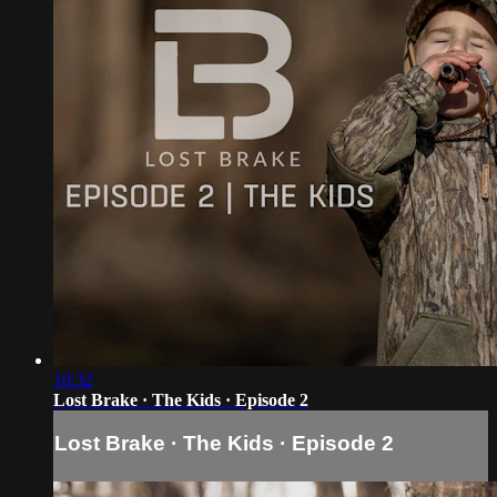
10:32
Lost Brake · The Kids · Episode 2
Lost Brake · The Kids · Episode 2