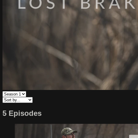
5 Episodes