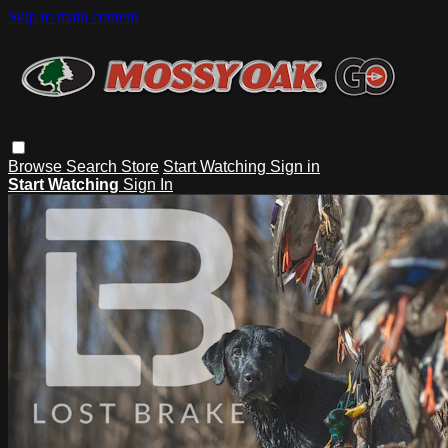
Skip to main content
Browse
Search
Store
Start Watching
Sign in
Start Watching
Sign In