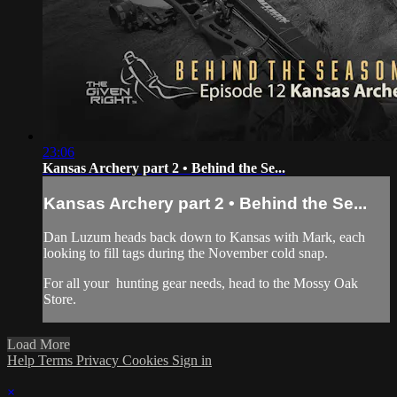
23:06
Kansas Archery part 2 • Behind the Se...
Kansas Archery part 2 • Behind the Se...
Dan Luzum heads back down to Kansas with Mark, each
looking to fill tags during the November cold snap.
For all your
hunting gear
needs, head to the
Mossy Oak
Store.
Load More
Help
Terms
Privacy
Cookies
Sign in
×