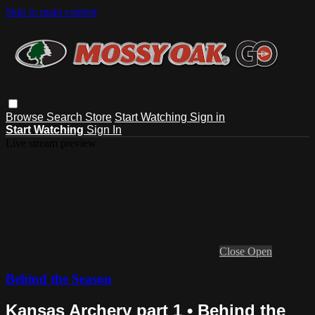
Skip to main content
Browse
Search
Store
Start Watching
Sign in
Start Watching
Sign In
Live stream preview
Close
Open
Behind the Season
Kansas Archery part 1 • Behind the