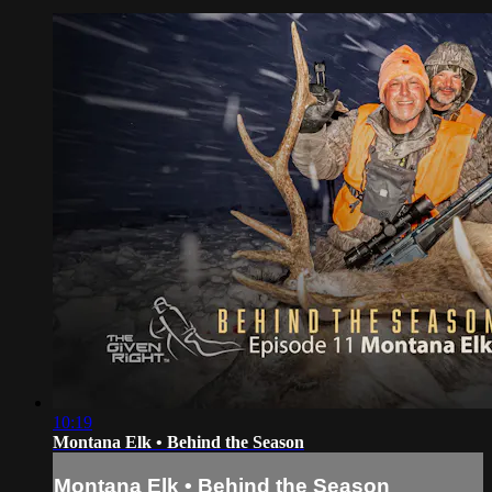
10:19
Montana Elk • Behind the Season
Montana Elk • Behind the Season