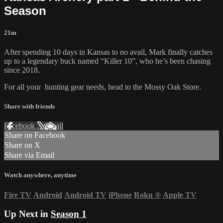
Season
21m
After spending 10 days in Kansas to no avail, Mark finally catches
up to a legendary buck named “Killer 10”, who he’s been chasing
since 2018.
For all your
hunting gear
needs, head to the
Mossy Oak Store.
Share with friends
Facebook
X
Email
Share on Facebook
Share on X
Share via Email
Watch anywhere, anytime
Fire TV
Android
Android TV
iPhone
Roku
®
Apple TV
Up Next in
Season 1