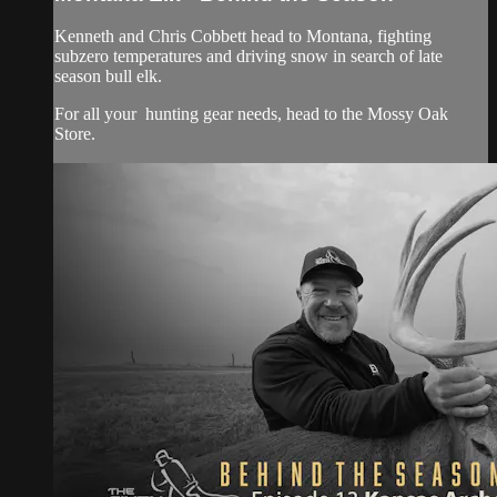
Kenneth and Chris Cobbett head to Montana, fighting
subzero temperatures and driving snow in search of late
season bull elk.
For all your
hunting gear
needs, head to the
Mossy Oak
Store.