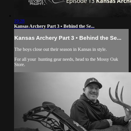
19:28
Kansas Archery Part 3 • Behind the Se...
Kansas Archery Part 3 • Behind the Se...
The boys close out their season in Kansas in style.
For all your
hunting gear
needs, head to the
Mossy Oak
Store.