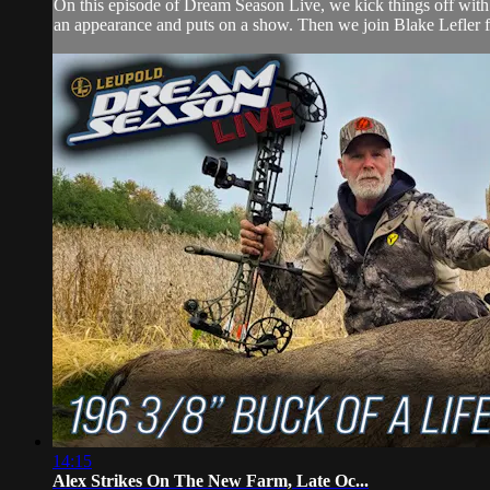
On this episode of Dream Season Live, we kick things off with 
an appearance and puts on a show. Then we join Blake Lefler for
14:15
Alex Strikes On The New Farm, Late Oc...