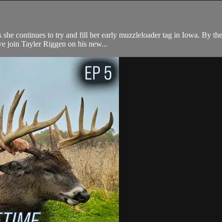
he continues to try and fill her early muzzleloader tag in Iowa. By the
we join Tayler Riggen on his new...