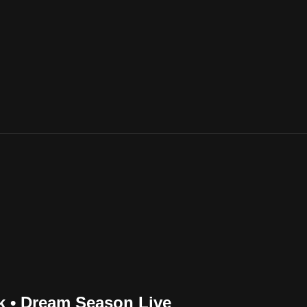
nk • Dream Season Live