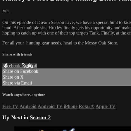
20m
On this episode of Dream Season Live, we have a special hunt to kick 
hand. After multiple sits, Huxley finally gets his opportunity and ma
hoping to catch up with one of their top targets Tank. Finally, at the 
For all your
hunting gear
needs, head to the
Mossy Oak Store.
Share with friends
Facebook
X
Email
Share on Facebook
Share on X
Share via Email
Watch anywhere, anytime
Fire TV
Android
Android TV
iPhone
Roku
®
Apple TV
Up Next in
Season 2