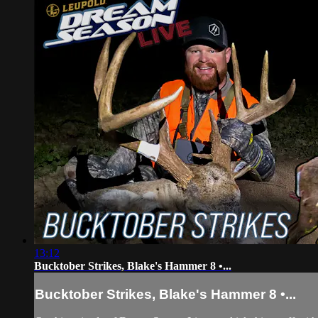
13:12
Bucktober Strikes, Blake's Hammer 8 •...
Bucktober Strikes, Blake's Hammer 8 •...