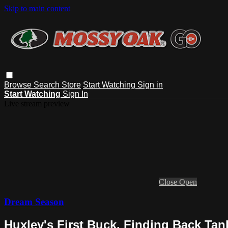
Skip to main content
Browse
Search
Store
Start Watching
Sign in
Start Watching
Sign In
Live stream preview
Close
Open
Dream Season
Huxley's First Buck, Finding Back Ta