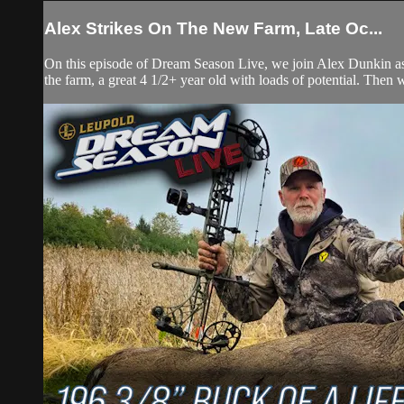
Alex Strikes On The New Farm, Late Oc...
On this episode of Dream Season Live, we join Alex Dunkin as s
the farm, a great 4 1/2+ year old with loads of potential. Then 