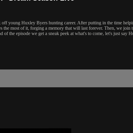
off young Huxley Byers hunting career. After putting in the time helpin
kes the most of it, forging a memory that will last forever. Then, we 
end of the episode we get a sneak peek at what's to come, let's just say 