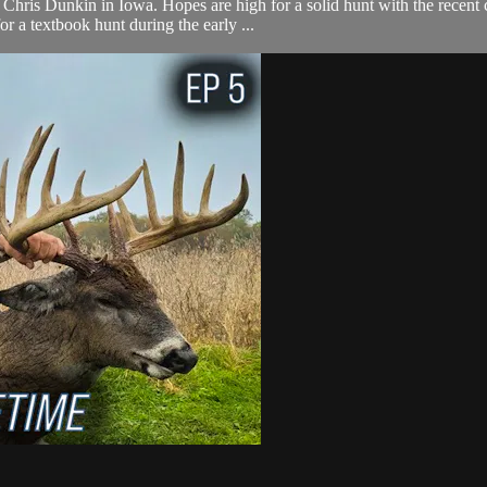
Chris Dunkin in Iowa. Hopes are high for a solid hunt with the recent 
 a textbook hunt during the early ...