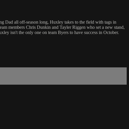
g Dad all off-season long, Huxley takes to the field with tags in
join team members Chris Dunkin and Tayler Riggen who set a new stand,
Huxley isn't the only one on team Byers to have success in October.