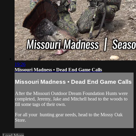
19:26
Missouri Madness • Dead End Game Calls
Missouri Madness • Dead End Game Calls
After the Missouri Outdoor Dream Foundation Hunts were
completed, Jeremy, Jake and Mitchell head to the woods to
fill some tags of their own.
For all your
hunting gear
needs, head to the
Mossy Oak
Store.
Load More