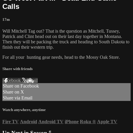
Calls
17m
Will Mitchell Tag out? That is the question as Mitchell, Tussey,
Patrick and Clint head out on their last day together in Montana.
Then they will be packing the truck and heading to South Dakota to
finish out their western trip.
For all your
hunting gear
needs, head to the
Mossy Oak Store.
Share with friends
Facebook
X
Email
Share on Facebook
Share on X
Share via Email
Watch anywhere, anytime
Fire TV
Android
Android TV
iPhone
Roku
®
Apple TV
Up Next in
Season 5