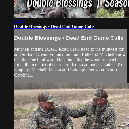
22:38
Double Blessings • Dead End Game Calls
Double Blessings • Dead End Game Calls
Mitchell and the DEGC Road Crew head to the midwest for
an Outdoor Dream Foundation hunt. Little did Mitchell know
that this one hunt would be a hunt that he would remember
for a lifetime not only as an outdoorsman but as a father. To
wrap up, Mitchell, Mason and Luke go after some North
Carolina...