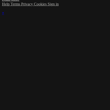
Help
Terms
Privacy
Cookies
Sign in
×