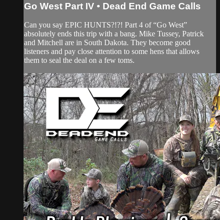
Go West Part IV • Dead End Game Calls
Can you say EPIC HUNTS?!?! Part 4 of “Go West”
absolutely ends this trip with a bang. Mike Tussey, Patrick
and Mitchell are in South Dakota. They become good
listeners and pay close attention to some hens that allows
them to seal the deal on a few toms.