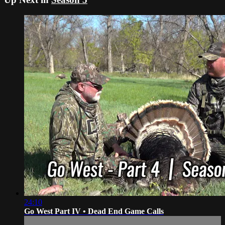
24:10
Go West Part IV • Dead End Game Calls