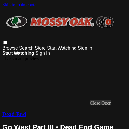
Skip to main content
Browse
Search
Store
Start Watching
Sign in
Start Watching
Sign In
Live stream preview
Close
Open
Dead End
Go West Part III • Dead End Game