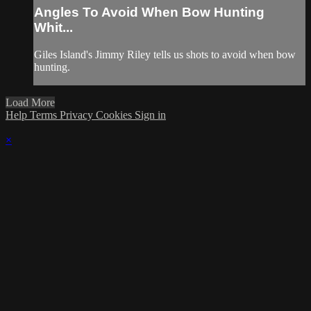
Angles To Avoid When Bow Hunting
Whit...
Giles Island's Jimmy Riley tells us shots to avoid when bow
hunting.
Load More
Help
Terms
Privacy
Cookies
Sign in
×