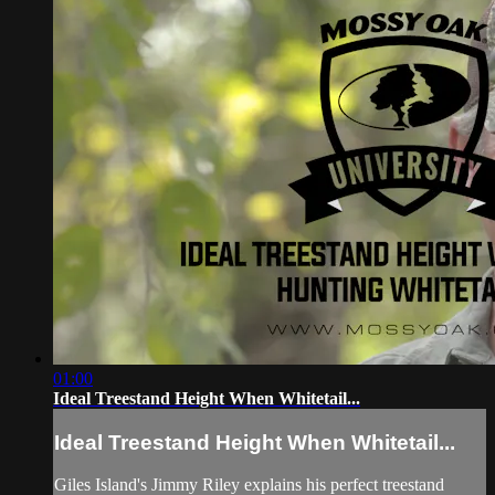
01:00
Ideal Treestand Height When Whitetail...
Ideal Treestand Height When Whitetail...
Giles Island's Jimmy Riley explains his perfect treestand