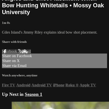
Bow Hunting Whitetails • Mossy Oak
University
1m 0s
Giles Island's Jimmy Riley explains ideal bow shot placement.
Share with friends
Facebook
X
Email
Share on Facebook
Share on X
Share via Email
Watch anywhere, anytime
Fire TV
Android
Android TV
iPhone
Roku
®
Apple TV
Up Next in
Season 1