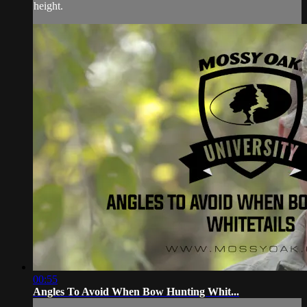
height.
00:55
Angles To Avoid When Bow Hunting Whit...