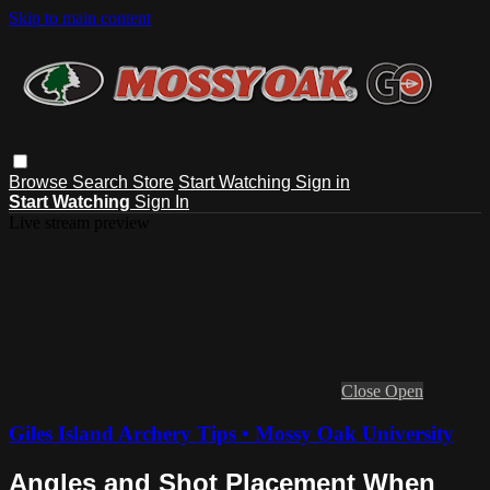
Skip to main content
Browse
Search
Store
Start Watching
Sign in
Start Watching
Sign In
Live stream preview
Close
Open
Giles Island Archery Tips • Mossy Oak University
Angles and Shot Placement When