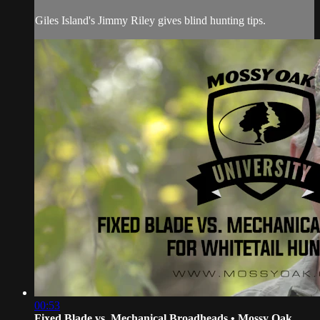
Giles Island's Jimmy Riley gives blind hunting tips.
00:53
Fixed Blade vs. Mechanical Broadheads • Mossy Oak