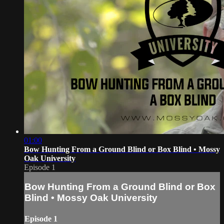
01:00
Bow Hunting From a Ground Blind or Box Blind • Mossy
Oak University
Episode 1
Bow Hunting From a Ground Blind or Box
Blind • Mossy Oak University
Episode 1