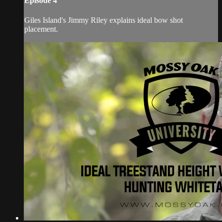
Episode 4
Giles Island's Jimmy Riley explains ideal bow shot
placement.