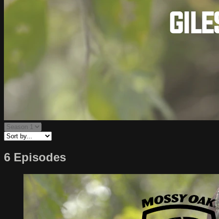
6 Episodes