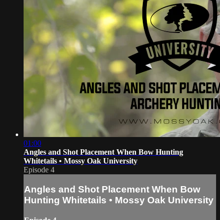
01:00
Angles and Shot Placement When Bow Hunting
Whitetails • Mossy Oak University
Episode 4
Angles and Shot Placement When Bow
Hunting Whitetails • Mossy Oak University