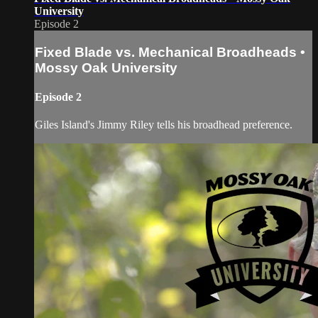
University
Episode 2
Fixed Blade vs. Mechanical Broadheads •
Mossy Oak University
Episode 2
Giles Island's Jimmy Riley tells his broadhead preference.