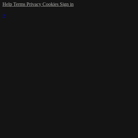
Help
Terms
Privacy
Cookies
Sign in
×