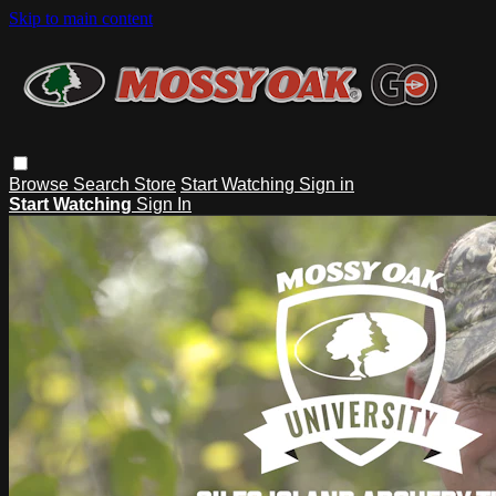
Skip to main content
Browse
Search
Store
Start Watching
Sign in
Start Watching
Sign In