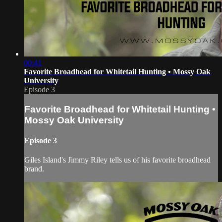
00:41
Favorite Broadhead for Whitetail Hunting • Mossy Oak
University
Episode 3
Favorite Broadhead for Whitetail Hunting •
Mossy Oak University
Episode 3
Giles Island's Jimmy Riley tells us of his favorite broadhead
brand.