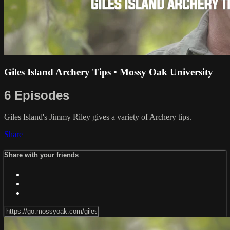
Giles Island Archery Tips • Mossy Oak University
6 Episodes
Giles Island's Jimmy Riley gives a variety of Archery tips.
Share
Share with your friends