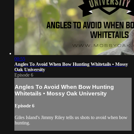
00:55
Angles To Avoid When Bow Hunting Whitetails • Mossy
Oak University
Episode 6
Angles To Avoid When Bow Hunting
Whitetails • Mossy Oak University
Episode 6
Giles Island's Jimmy Riley tells us shots to avoid when bow
hunting.