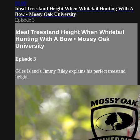
01:00
Ideal Treestand Height When Whitetail Hunting With A
Bow • Mossy Oak University
Episode 3
Ideal Treestand Height When Whitetail
Hunting With A Bow • Mossy Oak
University
Episode 3
Giles Island's Jimmy Riley explains his perfect treestand
height.