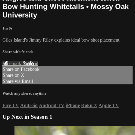
Bow Hunting Whitetails • Mossy Oak
University
1m 0s
Giles Island's Jimmy Riley explains ideal bow shot placement.
Share with friends
Facebook
X
Email
Share on Facebook
Share on X
Share via Email
Watch anywhere, anytime
Fire TV
Android
Android TV
iPhone
Roku
®
Apple TV
Up Next in
Season 1