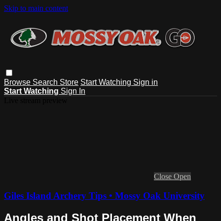
Skip to main content
Browse
Search
Store
Start Watching
Sign in
Start Watching
Sign In
Live stream preview
Close
Open
Giles Island Archery Tips • Mossy Oak University
Angles and Shot Placement When