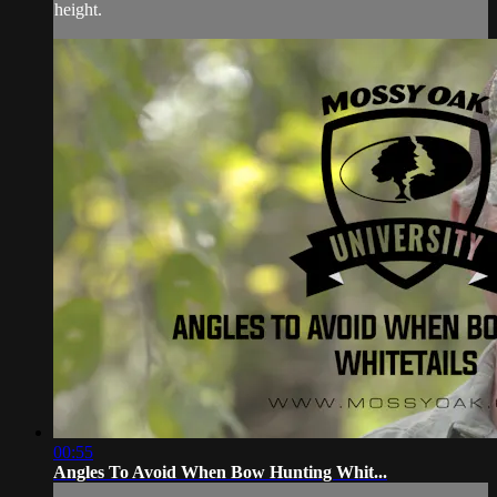
height.
00:55
Angles To Avoid When Bow Hunting Whit...