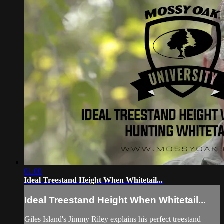
01:00
Ideal Treestand Height When Whitetail...
Ideal Treestand Height When Whitetail...
Giles Island's Jimmy Riley explains his perfect treestand