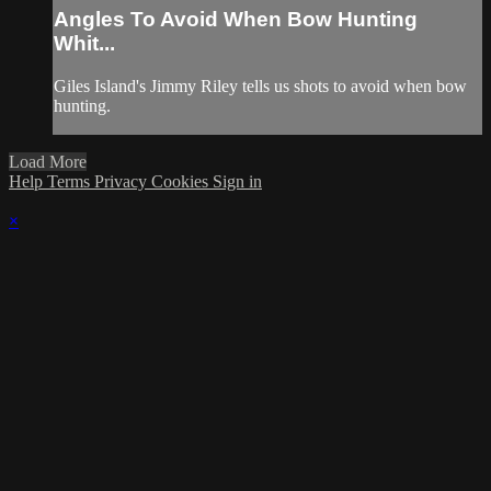
Angles To Avoid When Bow Hunting
Whit...
Giles Island's Jimmy Riley tells us shots to avoid when bow
hunting.
Load More
Help
Terms
Privacy
Cookies
Sign in
×