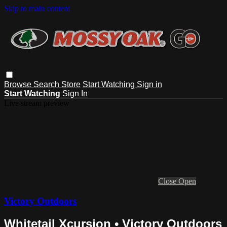
Skip to main content
Browse
Search
Store
Start Watching
Sign in
Start Watching
Sign In
Live stream preview
Close
Open
Victory Outdoors
Whitetail Xcursion • Victory Outdoors