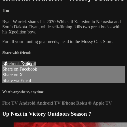
11m
Ryan Warrick shares his 2020 Whitetail Xcursion in Nebraska and
South Dakota. Ryan, while self-filming, kills two great bucks with
his Xpedition bow.
For all your
hunting gear
needs, head to the
Mossy Oak Store.
Share with friends
Facebook
X
Email
Share on Facebook
Share on X
Share via Email
Watch anywhere, anytime
Fire TV
Android
Android TV
iPhone
Roku
®
Apple TV
Up Next in
Victory Outdoors Season 7