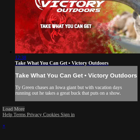
12:38
Take What You Can Get • Victory Outdoors
Take What You Can Get • Victory Outdoors
Ty Green chases an Iowa giant but with vacation days
running out he takes a great buck that puts on a show.
Load More
Help
Terms
Privacy
Cookies
Sign in
×