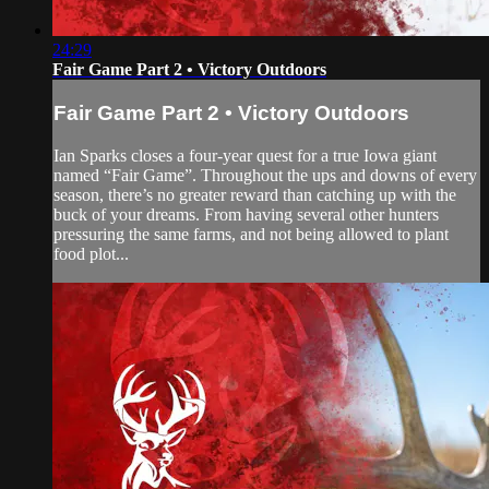
24:29
Fair Game Part 2 • Victory Outdoors
Fair Game Part 2 • Victory Outdoors
Ian Sparks closes a four-year quest for a true Iowa giant
named “Fair Game”. Throughout the ups and downs of every
season, there’s no greater reward than catching up with the
buck of your dreams. From having several other hunters
pressuring the same farms, and not being allowed to plant
food plot...