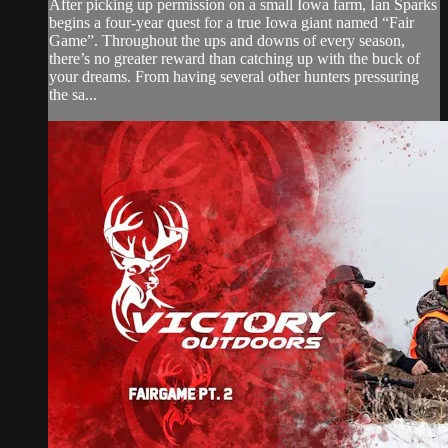
After picking up permission on a small Iowa farm, Ian Sparks
begins a four-year quest for a true Iowa giant named “Fair
Game”. Throughout the ups and downs of every season,
there’s no greater reward than catching up with the buck of
your dreams. From having several other hunters pressuring
the sa...