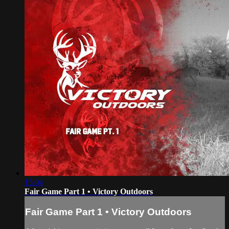
15:04
Fair Game Part 1 • Victory Outdoors
Fair Game Part 1 • Victory Outdoors