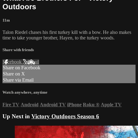
Outdoors
11m
Talon Riedel chases his first turkey kill with a bow. He also makes
time to take younger brother, Hayen, to the turkey woods.
Share with friends
Facebook
X
Email
Share on Facebook
Share on X
Share via Email
Watch anywhere, anytime
Fire TV
Android
Android TV
iPhone
Roku
®
Apple TV
Up Next in
Victory Outdoors Season 6