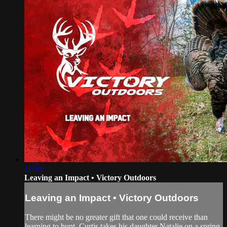
11:39
Leaving an Impact • Victory Outdoors
Leaving an Impact • Victory Outdoors
There might be no greater gift that one could receive than
learning to hunt. Curtis takes his daughter Natalie on a spring