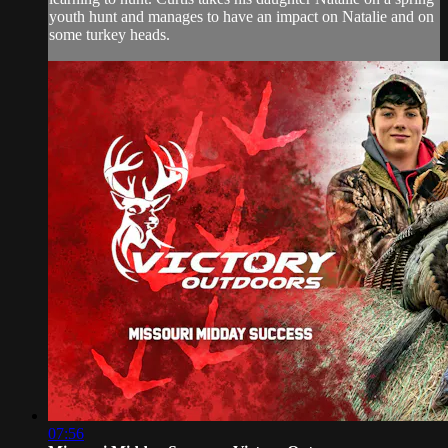
youth hunt and manages to have an impact on Natalie and on
some turkey heads.
07:56