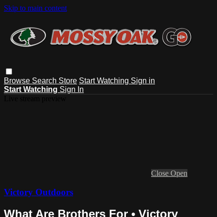
Skip to main content
Browse
Search
Store
Start Watching
Sign in
Start Watching
Sign In
Live stream preview
Close
Open
Victory Outdoors
What Are Brothers For • Victory