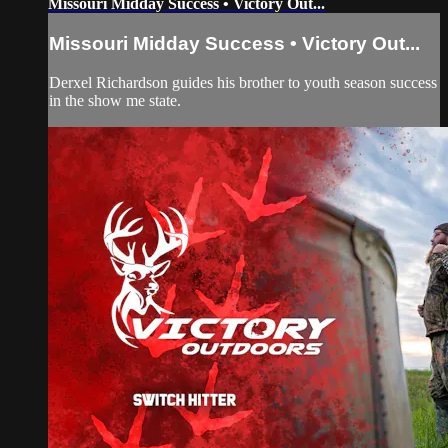
Missouri Midday Success • Victory Out...
Missouri Midday Success • Victory Out...
Derxel Richardson guides his brother to youth season success
in the show me state.