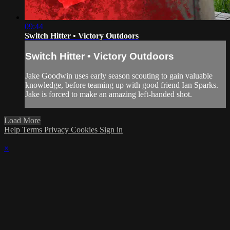
09:44
Switch Hitter • Victory Outdoors
Switch Hitter • Victory Outdoors
Jake Goodwin uses early season scouting to gain valuable
knowledge, before teaming up with good friend Ian Sparks.
Jake is forced to make an amazing left-handed shot.
Load More
Help
Terms
Privacy
Cookies
Sign in
×