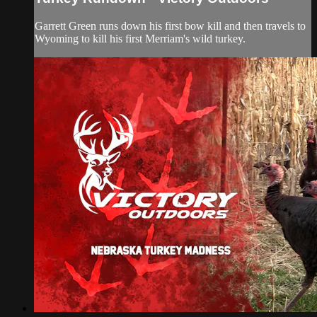
Garrett Green runs down his first bow kill and then travels to
Wyoming to kill his first Merriam's wild turkey.