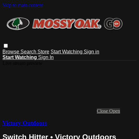
Skip to main content
Browse
Search
Store
Start Watching
Sign in
Start Watching
Sign In
Live stream preview
Close
Open
Victory Outdoors
Switch Hitter • Victory Outdoors