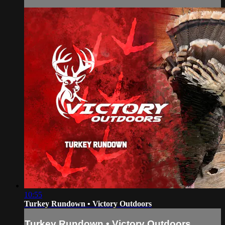
10:55
Turkey Rundown • Victory Outdoors
Turkey Rundown • Victory Outdoors