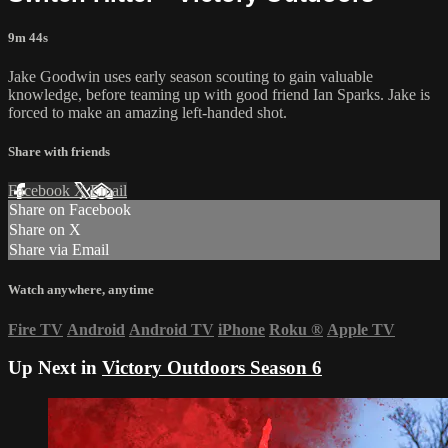
9m 44s
Jake Goodwin uses early season scouting to gain valuable
knowledge, before teaming up with good friend Ian Sparks. Jake is
forced to make an amazing left-handed shot.
Share with friends
Facebook
X
Email
Share on Facebook
Share on X
Share via Email
Watch anywhere, anytime
Fire TV
Android
Android TV
iPhone
Roku
®
Apple TV
Up Next in
Victory Outdoors Season 6