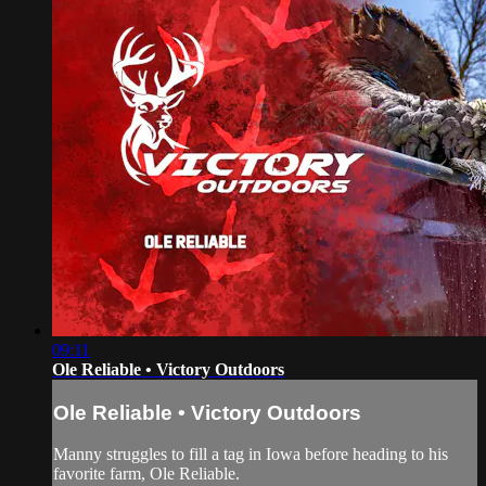
09:11
Ole Reliable • Victory Outdoors
Ole Reliable • Victory Outdoors
Manny struggles to fill a tag in Iowa before heading to his
favorite farm, Ole Reliable.