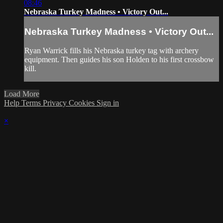
08:46
Nebraska Turkey Madness • Victory Out...
Nebraska Turkey Madness • Victory Out...
Ryan Warrick fills his Nebraska turkey tag with archery
equipment. Then guides his son Holden to his first crossbow
kill.
Load More
Help
Terms
Privacy
Cookies
Sign in
×