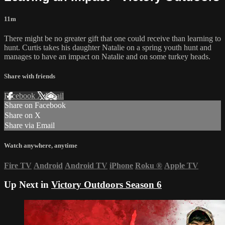
11m
There might be no greater gift that one could receive than learning to
hunt. Curtis takes his daughter Natalie on a spring youth hunt and
manages to have an impact on Natalie and on some turkey heads.
Share with friends
Facebook
X
Email
Share on Facebook
Share on X
Share via Email
Watch anywhere, anytime
Fire TV
Android
Android TV
iPhone
Roku
®
Apple TV
Up Next in
Victory Outdoors Season 6