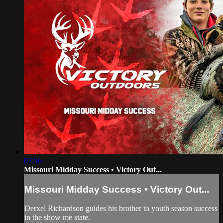
07:56
Missouri Midday Success • Victory Out...
Missouri Midday Success • Victory Out...
Derxel Richardson guides his brother to youth season success
in the show me state.