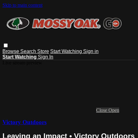
Skip to main content
Browse
Search
Store
Start Watching
Sign in
Start Watching
Sign In
Live stream preview
Close
Open
Victory Outdoors
Leaving an Impact • Victory Outdoors