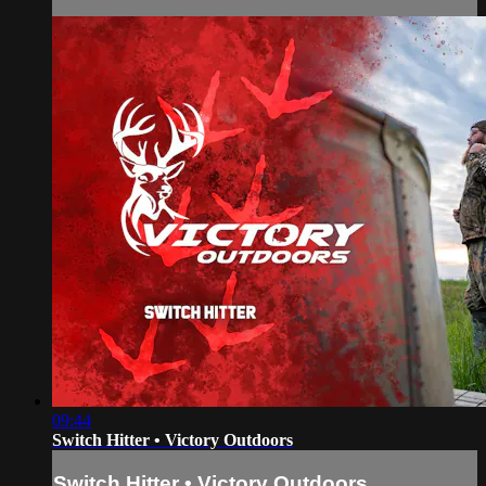
09:44
Switch Hitter • Victory Outdoors
Switch Hitter • Victory Outdoors