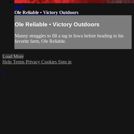
09:11
Ole Reliable • Victory Outdoors
Ole Reliable • Victory Outdoors
Manny struggles to fill a tag in Iowa before heading to his
favorite farm, Ole Reliable.
Load More
Help
Terms
Privacy
Cookies
Sign in
×