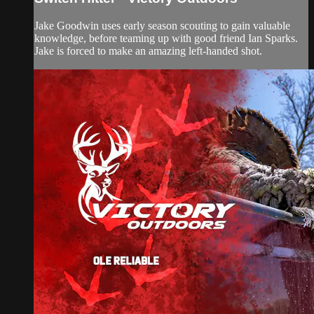
Jake Goodwin uses early season scouting to gain valuable
knowledge, before teaming up with good friend Ian Sparks.
Jake is forced to make an amazing left-handed shot.