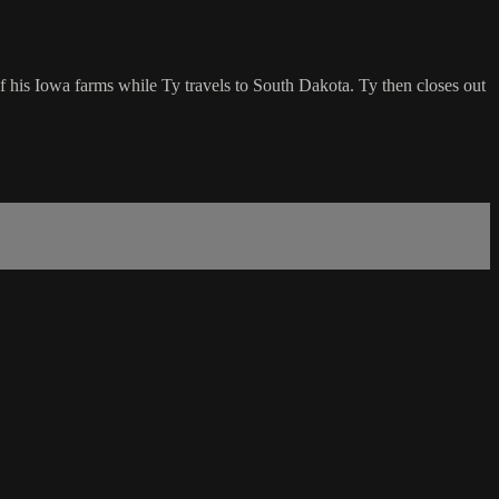
of his Iowa farms while Ty travels to South Dakota. Ty then closes out