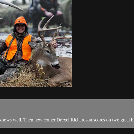
knows well. Then new comer Drexel Richardson scores on two great bu