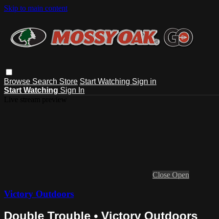
Skip to main content
Browse
Search
Store
Start Watching
Sign in
Start Watching
Sign In
Live stream preview
Close
Open
Victory Outdoors
Double Trouble • Victory Outdoors