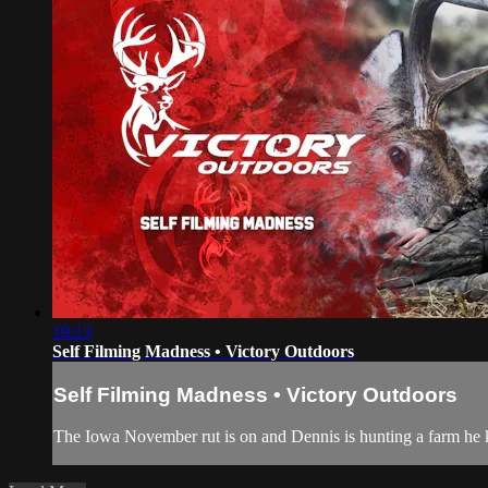
19:13
Self Filming Madness • Victory Outdoors
Self Filming Madness • Victory Outdoors
The Iowa November rut is on and Dennis is hunting a farm he 