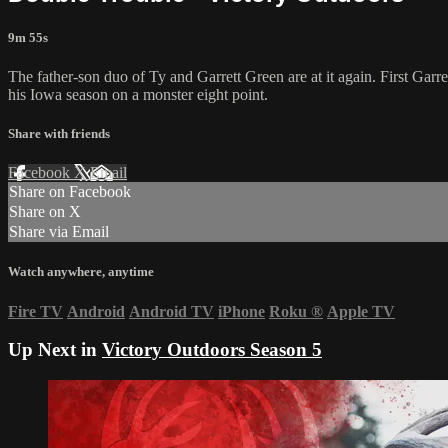
9m 55s
The father-son duo of Ty and Garrett Green are at it again. First Garr
his Iowa season on a monster eight point.
Share with friends
Facebook
X
Email
Share on Facebook
Share on X
Share via Email
Watch anywhere, anytime
Fire TV
Android
Android TV
iPhone
Roku
®
Apple TV
Up Next in
Victory Outdoors Season 5