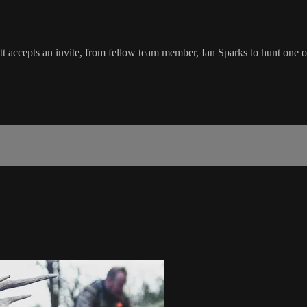
ett accepts an invite, from fellow team member, Ian Sparks to hunt one 