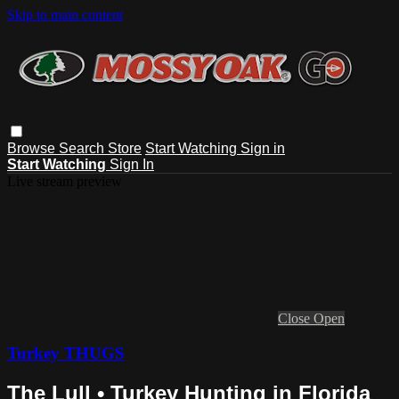
Skip to main content
Browse
Search
Store
Start Watching
Sign in
Start Watching
Sign In
Live stream preview
Close
Open
Turkey THUGS
The Lull • Turkey Hunting in Florida