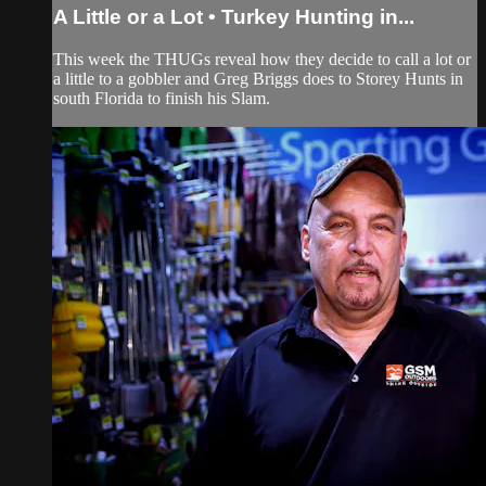
A Little or a Lot • Turkey Hunting in...
This week the THUGs reveal how they decide to call a lot or
a little to a gobbler and Greg Briggs does to Storey Hunts in
south Florida to finish his Slam.