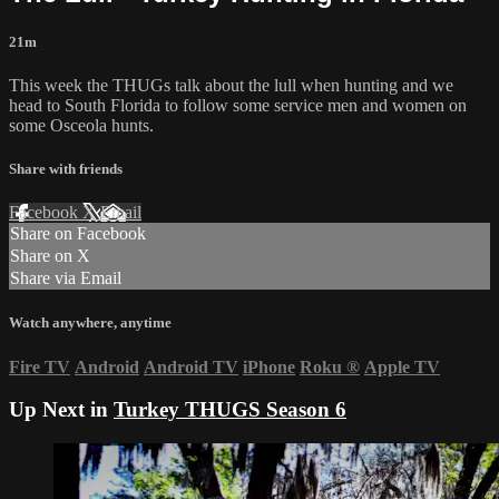
21m
This week the THUGs talk about the lull when hunting and we
head to South Florida to follow some service men and women on
some Osceola hunts.
Share with friends
Facebook
X
Email
Share on Facebook
Share on X
Share via Email
Watch anywhere, anytime
Fire TV
Android
Android TV
iPhone
Roku
®
Apple TV
Up Next in
Turkey THUGS Season 6