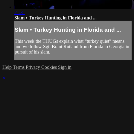
21:31
Slam • Turkey Hunting in Florida and ...
Slam • Turkey Hunting in Florida and ...
This week the THUGs explain what “turkey quiet” means
and we follow Sgt. Brant Rutland from Florida to Georgia in
pursuit of his slam.
Help
Terms
Privacy
Cookies
Sign in
×