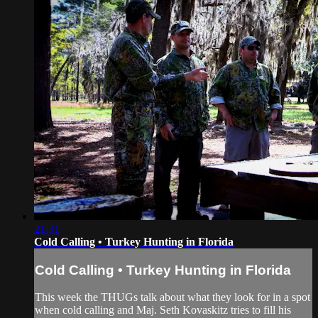
21:31
Cold Calling • Turkey Hunting in Florida
Cold Calling • Turkey Hunting in Florida
This week the THUGs talk about what they look for in a spot
when cold calling and Maj. Seth Kovaskitz tries to fill his