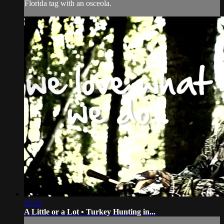
Florida tag with an osceola.
21:31
A Little or a Lot • Turkey Hunting in...