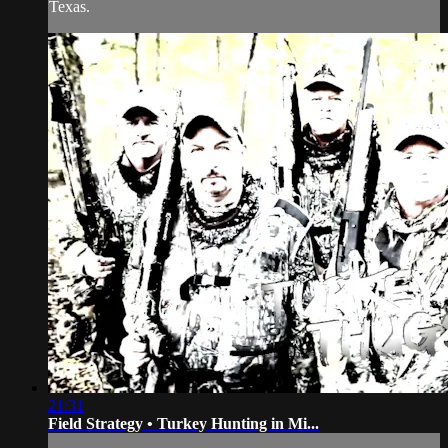
Texas.
21:31
Field Strategy • Turkey Hunting in Mi...