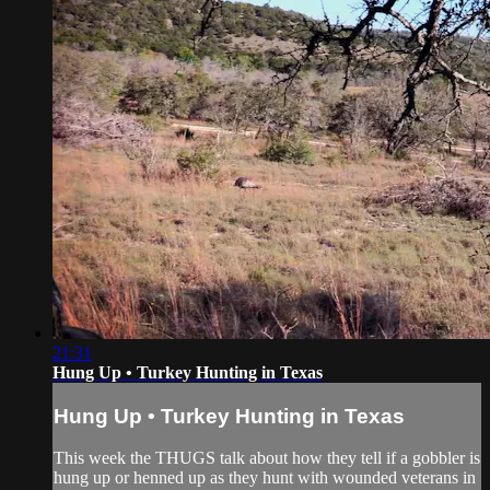
21:31
Hung Up • Turkey Hunting in Texas
Hung Up • Turkey Hunting in Texas
This week the THUGS talk about how they tell if a gobbler is
hung up or henned up as they hunt with wounded veterans in