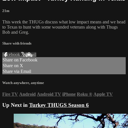
21m
This week the THUGs discuss what low impact means and we head
to Texas to hunt with some wounded veterans along with Thugs
Bob and Greg.
Share with friends
Facebook
X
Email
Share on Facebook
Share on X
Share via Email
Watch anywhere, anytime
Fire TV
Android
Android TV
iPhone
Roku
®
Apple TV
Up Next in
Turkey THUGS Season 6