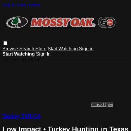
Skip to main content
Browse
Search
Store
Start Watching
Sign in
Start Watching
Sign In
Live stream preview
Close
Open
Turkey THUGS
Low Impact • Turkey Hunting in Texas