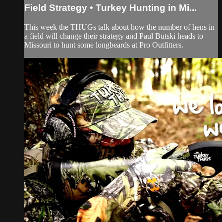
Field Strategy • Turkey Hunting in Mi...
This week the THUGs talk about how the number of hens in
a field will change their strategy and Paul Butski heads to
Missouri to hunt some longbeards at Pro Outfitters.