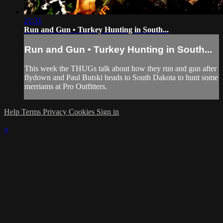
21:31
Run and Gun • Turkey Hunting in South...
Run and Gun • Turkey Hunting in South...
This week the THUGs talk about how they run and gun after
flydown and Paul Butski heads to South Dakota to hunt some
merriams at Pro Outfitters.
Help
Terms
Privacy
Cookies
Sign in
×