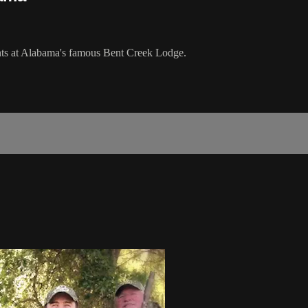
ts at Alabama's famous Bent Creek Lodge.