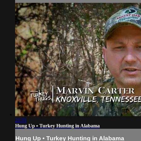
21:31
Hung Up • Turkey Hunting in Alabama
Hung Up • Turkey Hunting in Alabama