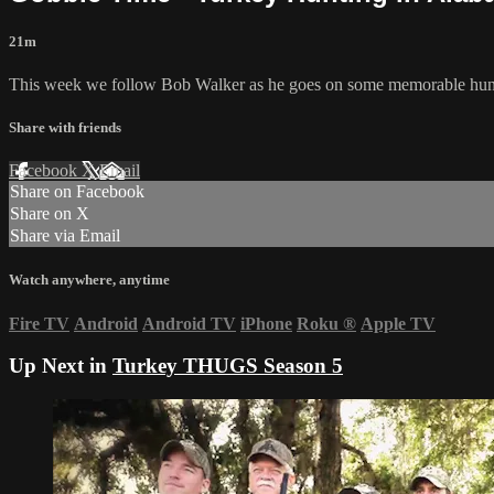
21m
This week we follow Bob Walker as he goes on some memorable hun
Share with friends
Facebook
X
Email
Share on Facebook
Share on X
Share via Email
Watch anywhere, anytime
Fire TV
Android
Android TV
iPhone
Roku
®
Apple TV
Up Next in
Turkey THUGS Season 5