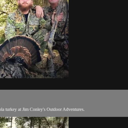
ola turkey at Jim Conley's Outdoor Adventures.