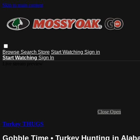
Skip to main content
Browse
Search
Store
Start Watching
Sign in
Start Watching
Sign In
Live stream preview
Close
Open
Turkey THUGS
Gobble Time • Turkey Hunting in Ala