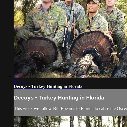
21:31
Decoys • Turkey Hunting in Florida
Decoys • Turkey Hunting in Florida
This week we follow Bill Epeards to Florida to cahse the Osce