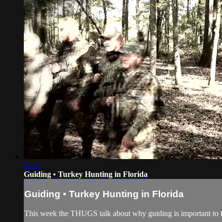
21:31
Guiding • Turkey Hunting in Florida
Guiding • Turkey Hunting in Florida
This week the THUGS talk about why guiding is important to