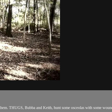
 them. THUGS, Bubba and Keith, hunt some osceolas with some wound