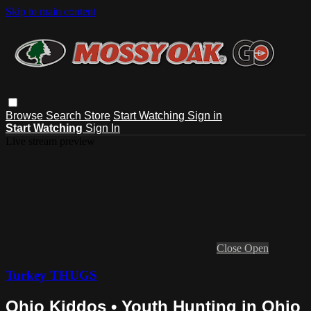
Skip to main content
Browse
Search
Store
Start Watching
Sign in
Start Watching
Sign In
Live stream preview
Close
Open
Turkey THUGS
Ohio Kiddos • Youth Hunting in Ohio