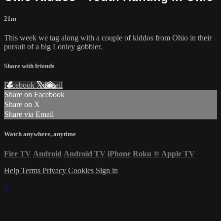
21m
This week we tag along with a couple of kiddos from Ohio in their
pursuit of a big Lonley gobbler.
Share with friends
Facebook
X
Email
Share on Facebook
Share on X
Share via Email
Watch anywhere, anytime
Fire TV
Android
Android TV
iPhone
Roku
®
Apple TV
Help
Terms
Privacy
Cookies
Sign in
×