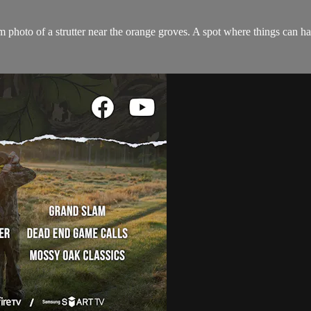
 photo of a strutter near the orange groves. A spot where things can ha