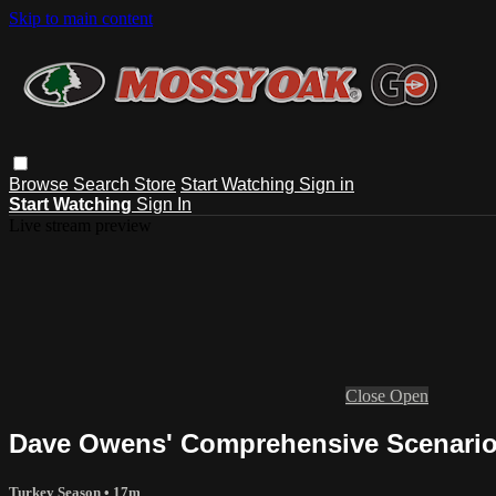
Skip to main content
Browse
Search
Store
Start Watching
Sign in
Start Watching
Sign In
Live stream preview
Close
Open
Dave Owens' Comprehensive Scenario 
Turkey Season
• 17m