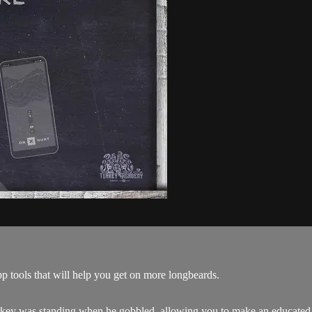
p tools that will help you get on more longbeards.
ey was standing when he gobbled, allowing you to make an educated se