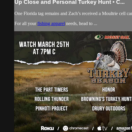
Up Close and Personal Turkey Hunt • C...
One Florida tag remains and Zach’s received a Moultrie cell cam
For all your
fishing apparel
needs, head to ...