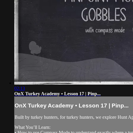
02:13
OnX Turkey Academy • Lesson 17 | Pinp...
OnX Turkey Academy • Lesson 17 | Pinp...
Built by turkey hunters, for turkey hunters, we explore Hunt Ap
What You’ll Learn:
• How to use Compass Mode to understand exactly where a turk