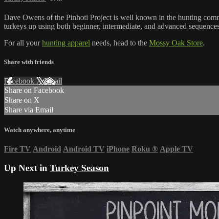
Dave Owens of the Pinhoti Project is well known in the hunting com
turkeys up using both beginner, intermediate, and advanced sequences
For all your
hunting apparel
needs, head to the
Mossy Oak Store
.
Share with friends
Facebook
X
Email
Share on Facebook
Share on X
Share via Email
Watch anywhere, anytime
Fire TV
Android
Android TV
iPhone
Roku
®
Apple TV
Up Next in
Turkey Season