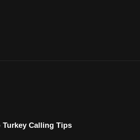
Turkey Calling Tips