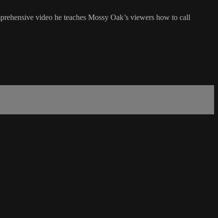
mprehensive video he teaches Mossy Oak’s viewers how to call