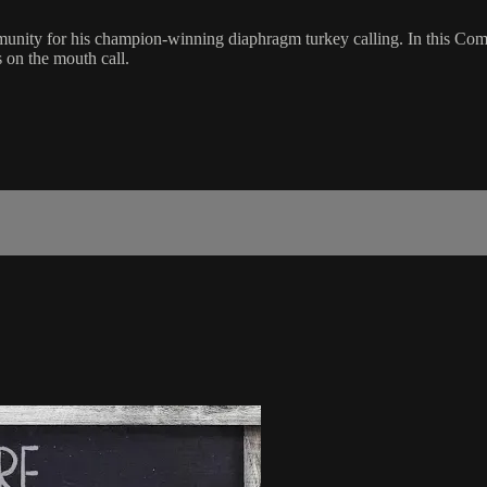
munity for his champion-winning diaphragm turkey calling. In this Co
 on the mouth call.