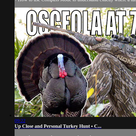
09:22
Up Close and Personal Turkey Hunt • C...