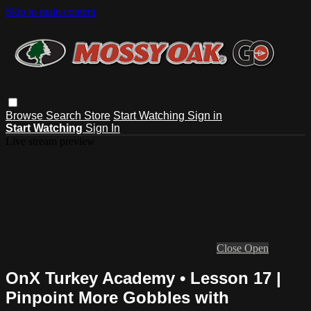
Skip to main content
Browse
Search
Store
Start Watching
Sign in
Start Watching
Sign In
Live stream preview
Close
Open
OnX Turkey Academy • Lesson 17 |
Pinpoint More Gobbles with