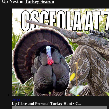
Up Next in
Turkey Season
09:22
Up Close and Personal Turkey Hunt • C...