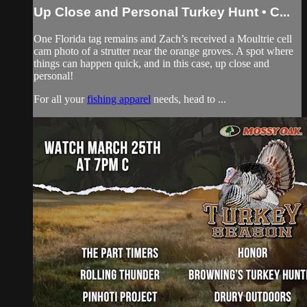
Up Close and Personal Turkey Hunt • C...
One Florida tag remains and Zach’s received a Moultrie cell
cam photo of a strutter near the orange groves. A spot where
things can happen quick, and in this case, up close and
personal!
For all your
fishing apparel
needs, head to ...