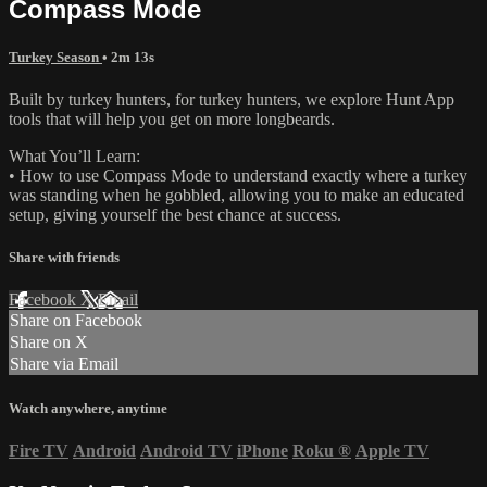
Compass Mode
Turkey Season
• 2m 13s
Built by turkey hunters, for turkey hunters, we explore Hunt App
tools that will help you get on more longbeards.
What You’ll Learn:
• How to use Compass Mode to understand exactly where a turkey
was standing when he gobbled, allowing you to make an educated
setup, giving yourself the best chance at success.
Share with friends
Facebook
X
Email
Share on Facebook
Share on X
Share via Email
Watch anywhere, anytime
Fire TV
Android
Android TV
iPhone
Roku
®
Apple TV