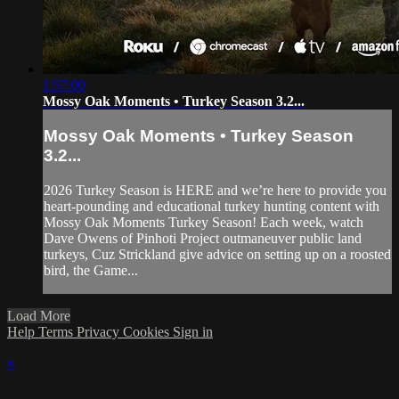
1:57:00
Mossy Oak Moments • Turkey Season 3.2...
Mossy Oak Moments • Turkey Season
3.2...
2026 Turkey Season is HERE and we’re here to provide you
heart-pounding and educational turkey hunting content with
Mossy Oak Moments Turkey Season! Each week, watch
Dave Owens of Pinhoti Project outmaneuver public land
turkeys, Cuz Strickland give advice on setting up on a roosted
bird, the Game...
Load More
Help
Terms
Privacy
Cookies
Sign in
×